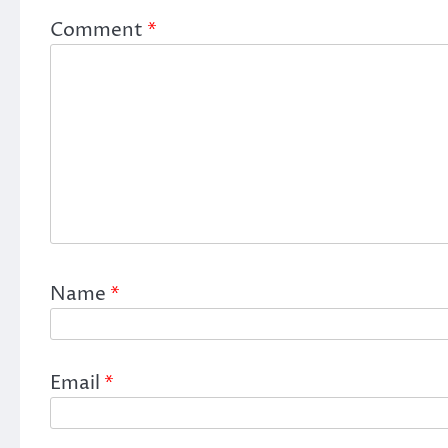
Comment
*
Name
*
Email
*