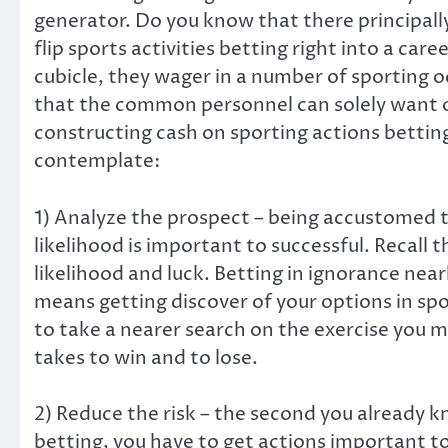
generator. Do you know that there principally
flip sports activities betting right into a car
cubicle, they wager in a number of sporting o
that the common personnel can solely want of
constructing cash on sporting actions betting
contemplate:
1) Analyze the prospect – being accustomed to
likelihood is important to successful. Recall th
likelihood and luck. Betting in ignorance nearl
means getting discover of your options in spo
to take a nearer search on the exercise you m
takes to win and to lose.
2) Reduce the risk – the second you already kn
betting, you have to get actions important 