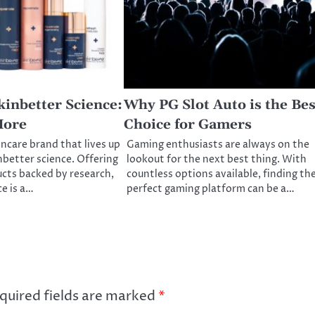
kinbetter Science:
Why PG Slot Auto is the Bes
More
Choice for Gamers
kincare brand that lives up
Gaming enthusiasts are always on the
nbetter science. Offering
lookout for the next best thing. With
cts backed by research,
countless options available, finding th
ce is a…
perfect gaming platform can be a…
quired fields are marked
*