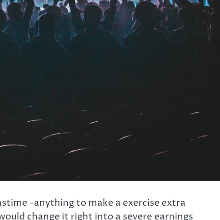
pastime -anything to make a exercise extra
would change it right into a severe earnings