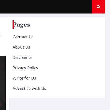
Pages
s
Contact Us
About Us
Disclaimer
Privacy Policy
Write for Us
Advertise with Us