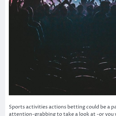
Sports activities actions betting could be a 
attention-grabbing to take a look at -or you 