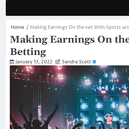
Skip
to
content
Home
Making Earnings On the net With Sports acti
Making Earnings On the 
Betting
January 13, 2022
Sandra Scott