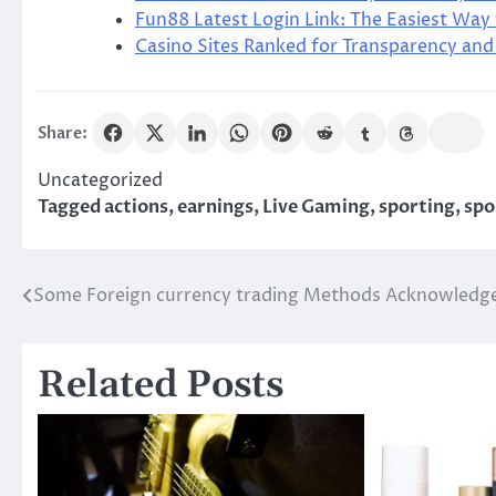
Fun88 Latest Login Link: The Easiest Way
Casino Sites Ranked for Transparency and
Share:
Uncategorized
Tagged
actions
,
earnings
,
Live Gaming
,
sporting
,
spo
Some Foreign currency trading Methods Acknowledg
Post
navigation
Related Posts