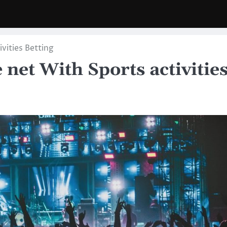
vities Betting
net With Sports activitie