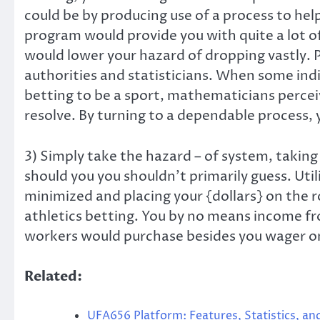
could be by producing use of a process to hel
program would provide you with quite a lot o
would lower your hazard of dropping vastly. P
authorities and statisticians. When some indi
betting to be a sport, mathematicians percei
resolve. By turning to a dependable process,
3) Simply take the hazard – of system, taking
should you you shouldn’t primarily guess. Ut
minimized and placing your {dollars} on the r
athletics betting. You by no means income f
workers would purchase besides you wager on
Related:
UFA656 Platform: Features, Statistics, an