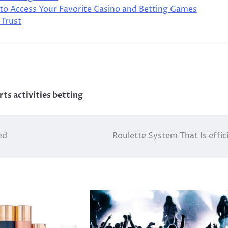
 to Access Your Favorite Casino and Betting Games
 Trust
rts activities betting
ed
Roulette System That Is effic