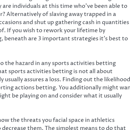
 are individuals at this time who’ve been able to
eer? Alternatively of slaving away trapped in a
ccasions and shut up gathering cash in quantities
. If you wish to rework your lifetime by
, beneath are 3 important strategies it’s best to
 the hazard in any sports activities betting
at sports activities betting is not all about
y usually assures a loss. Finding out the likelihoo
rting actions betting. You additionally might wa
ight be playing on and consider what it usually
ow the threats you facial space in athletics
to decrease them. The simplest means to do that