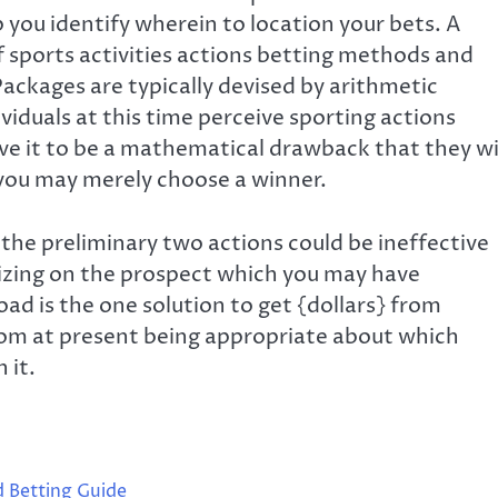
p you identify wherein to location your bets. A
f sports activities actions betting methods and
ackages are typically devised by arithmetic
viduals at this time perceive sporting actions
ve it to be a mathematical drawback that they wi
 you may merely choose a winner.
 the preliminary two actions could be ineffective
ilizing on the prospect which you may have
oad is the one solution to get {dollars} from
rom at present being appropriate about which
 it.
d Betting Guide