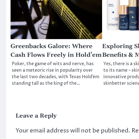
Greenbacks Galore: Where
Exploring S
Cash Flows Freely in Hold’em
Benefits & 
Poker, the game of wits and nerve, has
Yes, there is a s
seen a meteoric rise in popularity over
to its name – ski
the last two decades, with Texas Hold’em
innovative produ
standing tall as the king of the…
skinbetter scien
Leave a Reply
Your email address will not be published.
Re