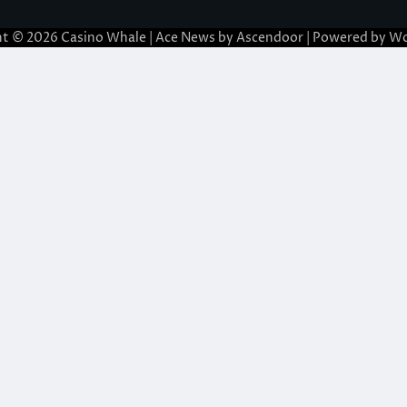
ht © 2026
Casino Whale
| Ace News by
Ascendoor
| Powered by
Wo