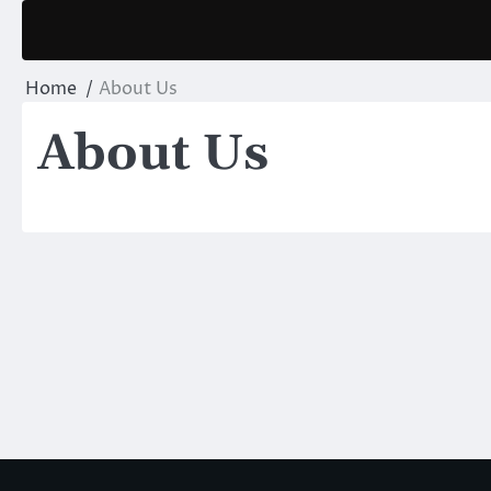
Skip
to
content
Home
About Us
About Us