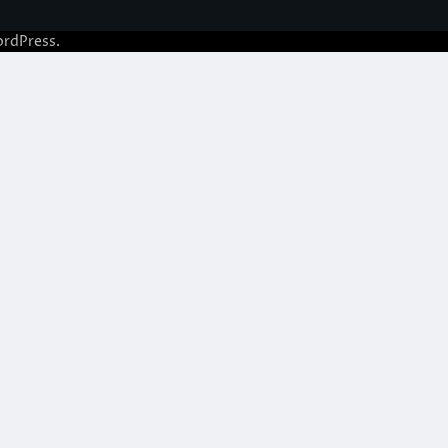
rdPress
.