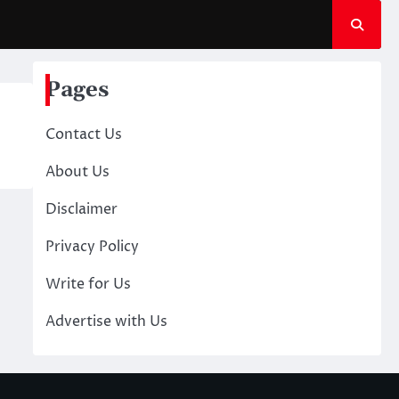
Pages
Contact Us
About Us
Disclaimer
Privacy Policy
Write for Us
Advertise with Us