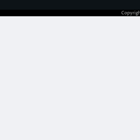
Copyrig