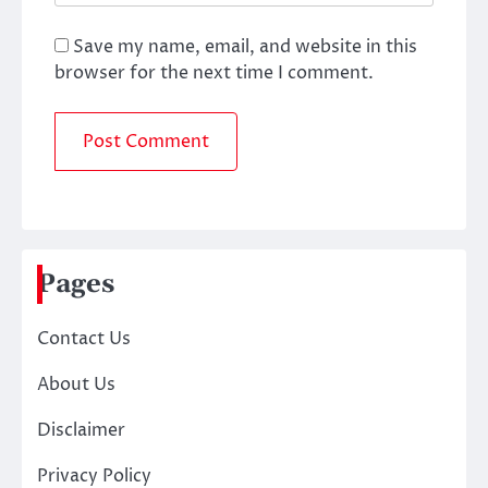
Save my name, email, and website in this
browser for the next time I comment.
Pages
Contact Us
About Us
Disclaimer
Privacy Policy