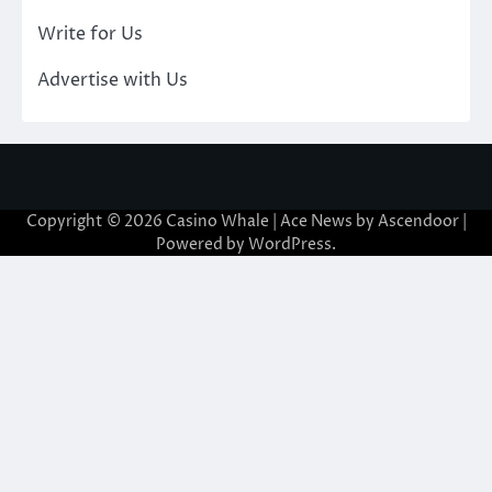
Write for Us
Advertise with Us
Copyright © 2026
Casino Whale
| Ace News by
Ascendoor
|
Powered by
WordPress
.