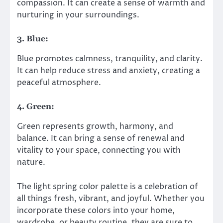
compassion. It can create a sense of warmth and
nurturing in your surroundings.
3. Blue:
Blue promotes calmness, tranquility, and clarity.
It can help reduce stress and anxiety, creating a
peaceful atmosphere.
4. Green:
Green represents growth, harmony, and
balance. It can bring a sense of renewal and
vitality to your space, connecting you with
nature.
The light spring color palette is a celebration of
all things fresh, vibrant, and joyful. Whether you
incorporate these colors into your home,
wardrobe, or beauty routine, they are sure to