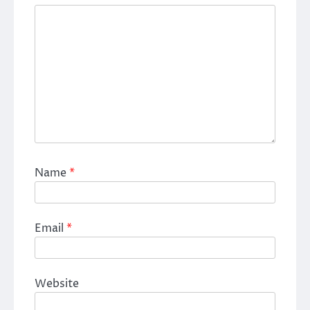
Name
*
Email
*
Website