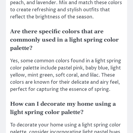
peach, and lavender. Mix and match these colors
to create refreshing and stylish outfits that
reflect the brightness of the season.
Are there specific colors that are
commonly used in a light spring color
palette?
Yes, some common colors found in a light spring
color palette include pastel pink, baby blue, light
yellow, mint green, soft coral, and lilac. These
colors are known for their delicate and airy feel,
perfect for capturing the essence of spring.
How can I decorate my home using a
light spring color palette?
To decorate your home using a light spring color
palette, consider incorporating light pastel hues