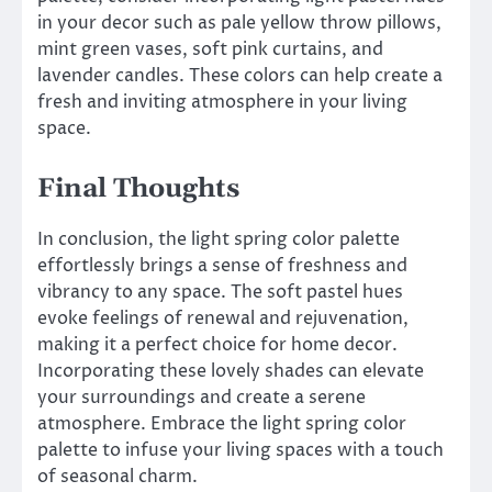
in your decor such as pale yellow throw pillows,
mint green vases, soft pink curtains, and
lavender candles. These colors can help create a
fresh and inviting atmosphere in your living
space.
Final Thoughts
In conclusion, the light spring color palette
effortlessly brings a sense of freshness and
vibrancy to any space. The soft pastel hues
evoke feelings of renewal and rejuvenation,
making it a perfect choice for home decor.
Incorporating these lovely shades can elevate
your surroundings and create a serene
atmosphere. Embrace the light spring color
palette to infuse your living spaces with a touch
of seasonal charm.