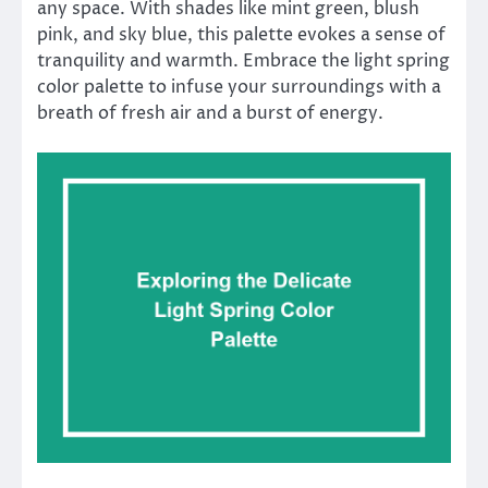
any space. With shades like mint green, blush
pink, and sky blue, this palette evokes a sense of
tranquility and warmth. Embrace the light spring
color palette to infuse your surroundings with a
breath of fresh air and a burst of energy.