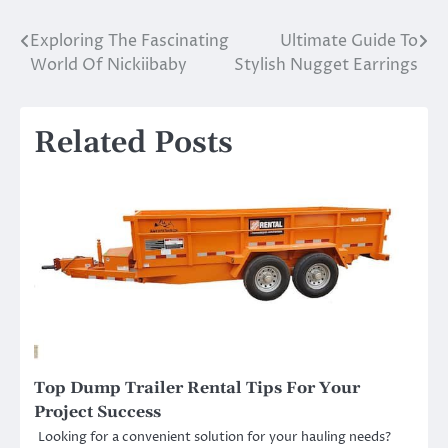
Exploring The Fascinating
Ultimate Guide To
Post
World Of Nickiibaby
Stylish Nugget Earrings
navigation
Related Posts
Top Dump Trailer Rental Tips For Your
Project Success
Looking for a convenient solution for your hauling needs?