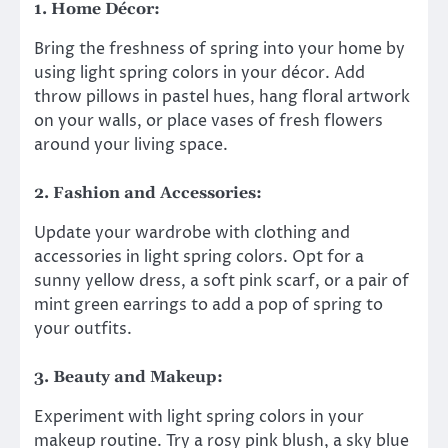
1. Home Décor:
Bring the freshness of spring into your home by
using light spring colors in your décor. Add
throw pillows in pastel hues, hang floral artwork
on your walls, or place vases of fresh flowers
around your living space.
2. Fashion and Accessories:
Update your wardrobe with clothing and
accessories in light spring colors. Opt for a
sunny yellow dress, a soft pink scarf, or a pair of
mint green earrings to add a pop of spring to
your outfits.
3. Beauty and Makeup:
Experiment with light spring colors in your
makeup routine. Try a rosy pink blush, a sky blue