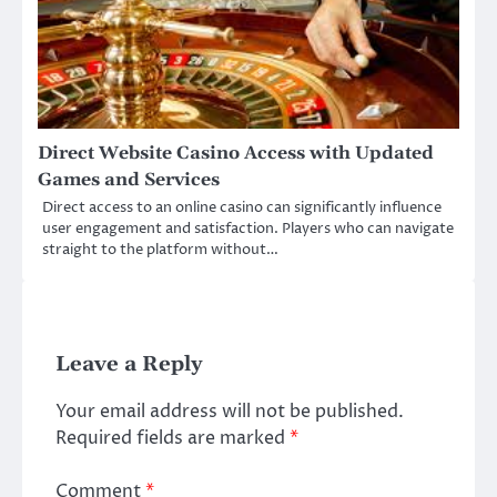
Direct Website Casino Access with Updated
Games and Services
Direct access to an online casino can significantly influence
user engagement and satisfaction. Players who can navigate
straight to the platform without…
Leave a Reply
Your email address will not be published.
Required fields are marked
*
Comment
*