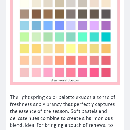
The light spring color palette exudes a sense of
freshness and vibrancy that perfectly captures
the essence of the season. Soft pastels and
delicate hues combine to create a harmonious
blend, ideal for bringing a touch of renewal to