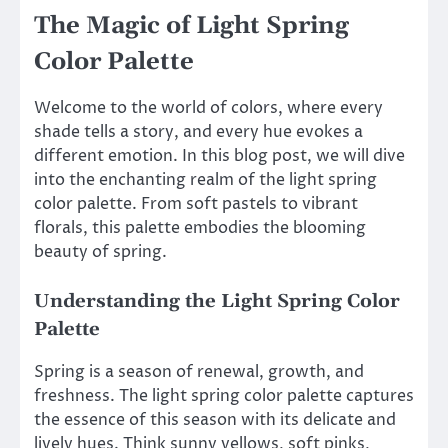
The Magic of Light Spring
Color Palette
Welcome to the world of colors, where every
shade tells a story, and every hue evokes a
different emotion. In this blog post, we will dive
into the enchanting realm of the light spring
color palette. From soft pastels to vibrant
florals, this palette embodies the blooming
beauty of spring.
Understanding the Light Spring Color
Palette
Spring is a season of renewal, growth, and
freshness. The light spring color palette captures
the essence of this season with its delicate and
lively hues. Think sunny yellows, soft pinks,