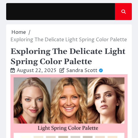
Skip
to
content
Home
Exploring The Delicate Light Spring Color Palette
Exploring The Delicate Light
Spring Color Palette
August 22, 2025
Sandra Scott