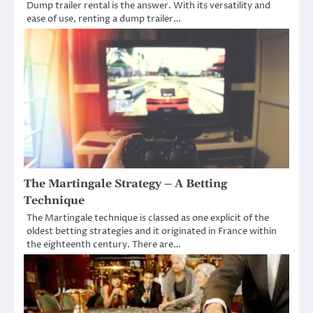
Dump trailer rental is the answer. With its versatility and
ease of use, renting a dump trailer…
The Martingale Strategy – A Betting
Technique
The Martingale technique is classed as one explicit of the
oldest betting strategies and it originated in France within
the eighteenth century. There are…