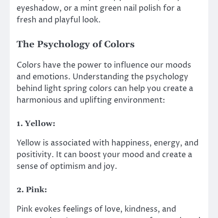
eyeshadow, or a mint green nail polish for a
fresh and playful look.
The Psychology of Colors
Colors have the power to influence our moods
and emotions. Understanding the psychology
behind light spring colors can help you create a
harmonious and uplifting environment:
1. Yellow:
Yellow is associated with happiness, energy, and
positivity. It can boost your mood and create a
sense of optimism and joy.
2. Pink:
Pink evokes feelings of love, kindness, and