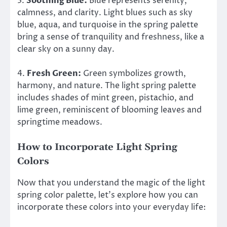
3.
Soothing Blue:
Blue represents serenity,
calmness, and clarity. Light blues such as sky
blue, aqua, and turquoise in the spring palette
bring a sense of tranquility and freshness, like a
clear sky on a sunny day.
4.
Fresh Green:
Green symbolizes growth,
harmony, and nature. The light spring palette
includes shades of mint green, pistachio, and
lime green, reminiscent of blooming leaves and
springtime meadows.
How to Incorporate Light Spring
Colors
Now that you understand the magic of the light
spring color palette, let’s explore how you can
incorporate these colors into your everyday life: