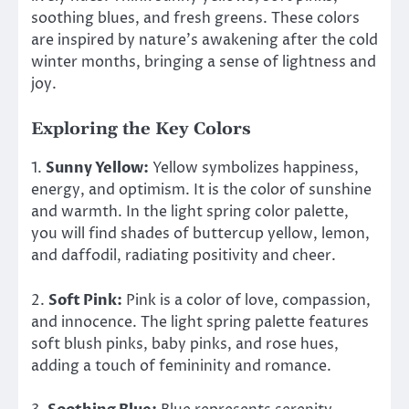
soothing blues, and fresh greens. These colors
are inspired by nature’s awakening after the cold
winter months, bringing a sense of lightness and
joy.
Exploring the Key Colors
1.
Sunny Yellow:
Yellow symbolizes happiness,
energy, and optimism. It is the color of sunshine
and warmth. In the light spring color palette,
you will find shades of buttercup yellow, lemon,
and daffodil, radiating positivity and cheer.
2.
Soft Pink:
Pink is a color of love, compassion,
and innocence. The light spring palette features
soft blush pinks, baby pinks, and rose hues,
adding a touch of femininity and romance.