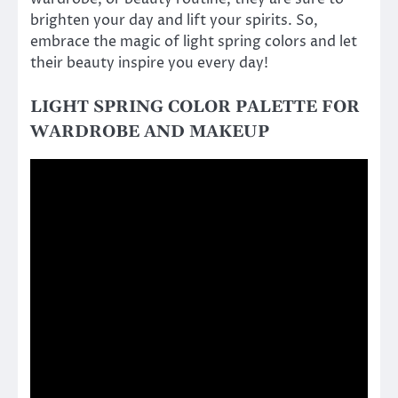
brighten your day and lift your spirits. So,
embrace the magic of light spring colors and let
their beauty inspire you every day!
LIGHT SPRING COLOR PALETTE FOR
WARDROBE AND MAKEUP