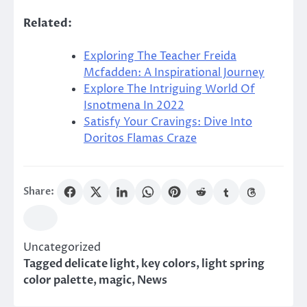
Related:
Exploring The Teacher Freida
Mcfadden: A Inspirational Journey
Explore The Intriguing World Of
Isnotmena In 2022
Satisfy Your Cravings: Dive Into
Doritos Flamas Craze
Share:
Uncategorized
Tagged
delicate light
,
key colors
,
light spring
color palette
,
magic
,
News