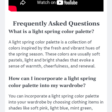
Frequently Asked Questions
What is a light spring color palette?
A light spring color palette is a collection of
colors inspired by the fresh and vibrant hues of
the spring season. These colors are usually soft
pastels, light and bright shades that evoke a
sense of warmth, cheerfulness, and renewal.
How can I incorporate a light spring
color palette into my wardrobe?
You can incorporate a light spring color palette
into your wardrobe by choosing clothing items in
shades like soft pink, light blue, mint green,