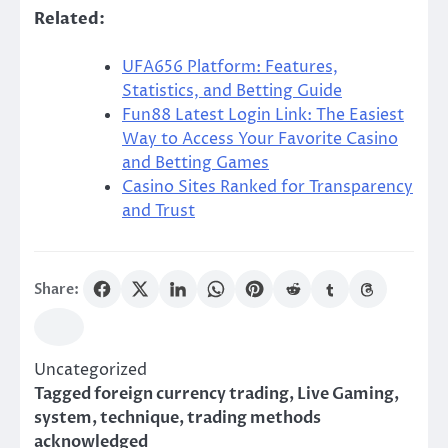
Related:
UFA656 Platform: Features,
Statistics, and Betting Guide
Fun88 Latest Login Link: The Easiest
Way to Access Your Favorite Casino
and Betting Games
Casino Sites Ranked for Transparency
and Trust
Share:
Uncategorized
Tagged
foreign currency trading
,
Live Gaming
,
system
,
technique
,
trading methods
acknowledged