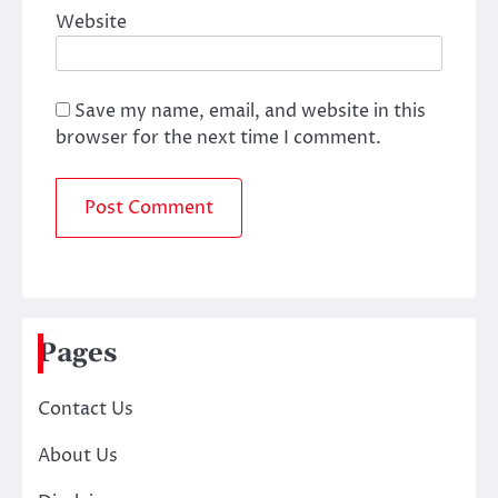
Website
Save my name, email, and website in this
browser for the next time I comment.
Pages
Contact Us
About Us