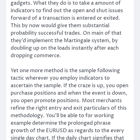
gadgets. What they do is to take a amount of
indicators to find out the open and shut issues
forward of a transaction is entered or exited.
This by now would give them substantial
probability successful trades. On main of that
they’d implement the Martingale system, by
doubling up on the loads instantly after each
dropping commerce.
Yet one more method is the sample following
tactic wherever you employ indicators to
ascertain the sample. If the craze is up, you open
purchase positions and when the event is down,
you open promote positions. Most merchants
refine the right entry and exit particulars of this
methodology. You’ll be able to for working
example determine the prolonged phrase
growth of the EURUSD as regards to the every
single day chart. If the daily chart signifies that