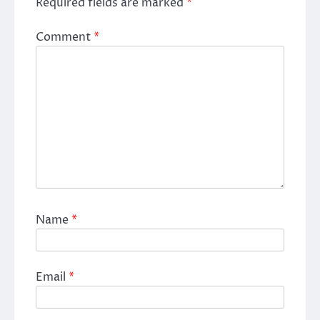
Required fields are marked
*
Comment
*
Name
*
Email
*