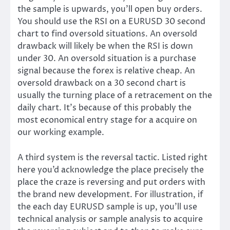
the sample is upwards, you’ll open buy orders.
You should use the RSI on a EURUSD 30 second
chart to find oversold situations. An oversold
drawback will likely be when the RSI is down
under 30. An oversold situation is a purchase
signal because the forex is relative cheap. An
oversold drawback on a 30 second chart is
usually the turning place of a retracement on the
daily chart. It’s because of this probably the
most economical entry stage for a acquire on
our working example.
A third system is the reversal tactic. Listed right
here you’d acknowledge the place precisely the
place the craze is reversing and put orders with
the brand new development. For illustration, if
the each day EURUSD sample is up, you’ll use
technical analysis or sample analysis to acquire