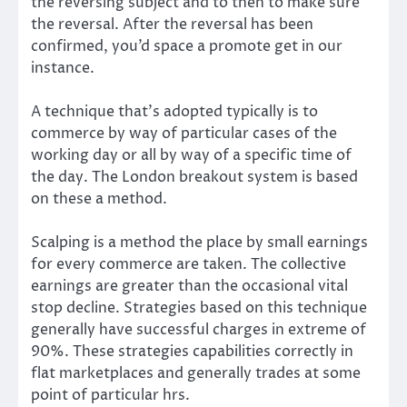
the reversing subject and to then to make sure
the reversal. After the reversal has been
confirmed, you’d space a promote get in our
instance.
A technique that’s adopted typically is to
commerce by way of particular cases of the
working day or all by way of a specific time of
the day. The London breakout system is based
on these a method.
Scalping is a method the place by small earnings
for every commerce are taken. The collective
earnings are greater than the occasional vital
stop decline. Strategies based on this technique
generally have successful charges in extreme of
90%. These strategies capabilities correctly in
flat marketplaces and generally trades at some
point of particular hrs.