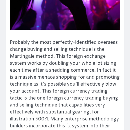
Probably the most perfectly-identified overseas
change buying and selling technique is the
Martingale method. This foreign exchange
system works by doubling your whole lot sizing
each time after a shedding commerce. In fact it
is a massive menace shopping for and promoting
technique as it’s possible you’ll effectively blow
your account. This foreign currency trading
tactic is the one foreign currency trading buying
and selling technique that capabilities very
effectively with substantial gearing, for
illustration 500:1. Many enterprise methodology
builders incorporate this fx system into their