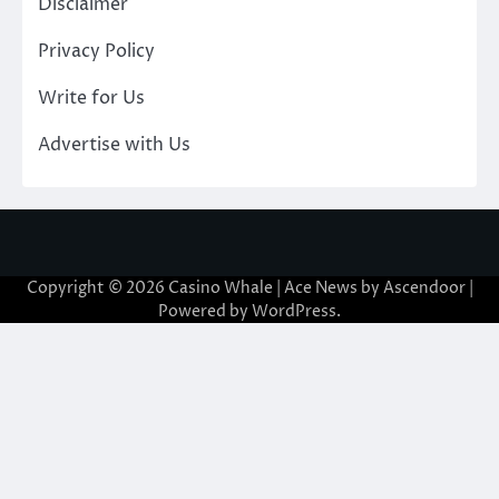
Disclaimer
Privacy Policy
Write for Us
Advertise with Us
Copyright © 2026
Casino Whale
| Ace News by
Ascendoor
|
Powered by
WordPress
.