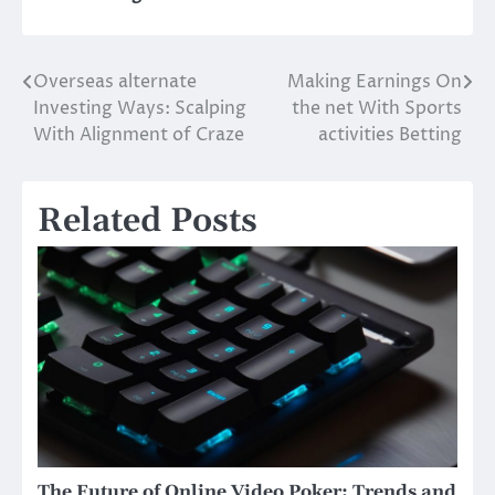
Overseas alternate
Making Earnings On
Post
Investing Ways: Scalping
the net With Sports
navigation
With Alignment of Craze
activities Betting
Related Posts
The Future of Online Video Poker: Trends and