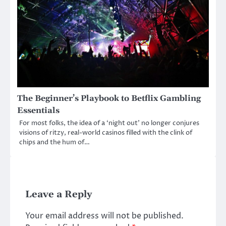
The Beginner’s Playbook to Betflix Gambling
Essentials
For most folks, the idea of a ‘night out’ no longer conjures
visions of ritzy, real-world casinos filled with the clink of
chips and the hum of…
Leave a Reply
Your email address will not be published.