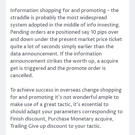
Information shopping for and promoting – the
straddle is probably the most widespread
system adopted in the middle of info investing.
Pending orders are positioned say 10 pips over
and down under the present market price ticket
quite a lot of seconds simply earlier than the
data announcement. If the information
announcement strikes the worth up, a acquire
get is triggered and the promote order is
cancelled.
To achieve success in overseas change shopping
for and promoting it’s not wonderful ample to
make use of a great tactic, it’s essential to
should adapt your parameters corresponding to
Finish discount, Purchase Monetary acquire,
Trailing Give up discount to your tactic.