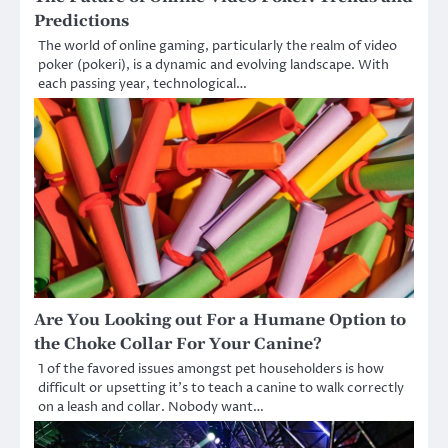
Predictions
The world of online gaming, particularly the realm of video
poker (pokeri), is a dynamic and evolving landscape. With
each passing year, technological…
Are You Looking out For a Humane Option to
the Choke Collar For Your Canine?
1 of the favored issues amongst pet householders is how
difficult or upsetting it’s to teach a canine to walk correctly
on a leash and collar. Nobody want…