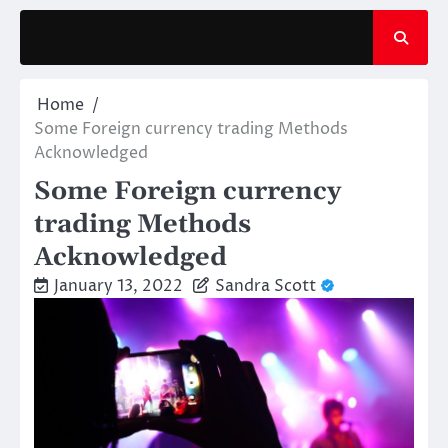
Skip
to
content
Home
Some Foreign currency trading Methods
Acknowledged
Some Foreign currency
trading Methods
Acknowledged
January 13, 2022
Sandra Scott