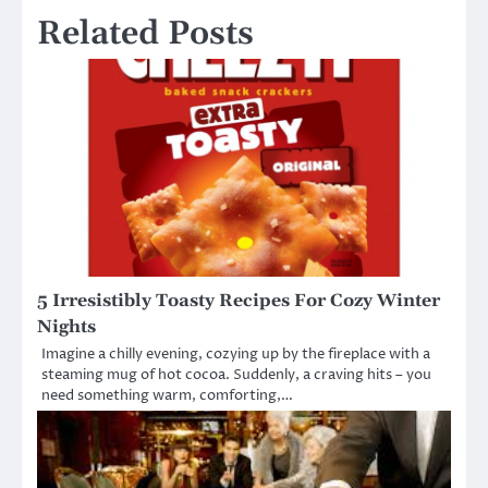
Related Posts
5 Irresistibly Toasty Recipes For Cozy Winter
Nights
Imagine a chilly evening, cozying up by the fireplace with a
steaming mug of hot cocoa. Suddenly, a craving hits – you
need something warm, comforting,…