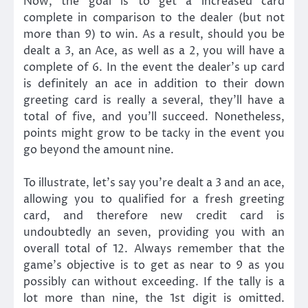
Now, the goal is to get a increased card
complete in comparison to the dealer (but not
more than 9) to win. As a result, should you be
dealt a 3, an Ace, as well as a 2, you will have a
complete of 6. In the event the dealer’s up card
is definitely an ace in addition to their down
greeting card is really a several, they’ll have a
total of five, and you’ll succeed. Nonetheless,
points might grow to be tacky in the event you
go beyond the amount nine.
To illustrate, let’s say you’re dealt a 3 and an ace,
allowing you to qualified for a fresh greeting
card, and therefore new credit card is
undoubtedly an seven, providing you with an
overall total of 12. Always remember that the
game’s objective is to get as near to 9 as you
possibly can without exceeding. If the tally is a
lot more than nine, the 1st digit is omitted.