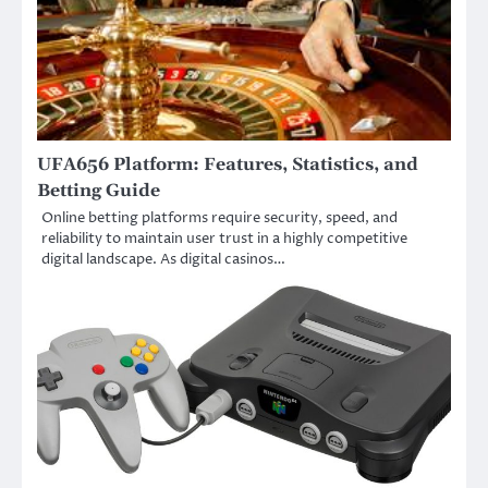
UFA656 Platform: Features, Statistics, and
Betting Guide
Online betting platforms require security, speed, and
reliability to maintain user trust in a highly competitive
digital landscape. As digital casinos…