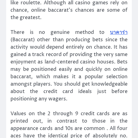
like roulette. Although all casino games rely on
chance, online baccarat’s chances are some of
the greatest.
There is no genuine method to
บาคาร่า
(Baccarat) other than producing bets since the
activity would depend entirely on chance. It has
gained a track record of providing the very same
enjoyment as land-centered casino houses. Bets
may be positioned easily and quickly on online
baccarat, which makes it a popular selection
amongst players. You should get knowledgeable
about the credit card ideals just before
positioning any wagers.
Values on the 2 through 9 credit cards are as
printed out, in contrast to those in the
appearance cards and 10s are common . All four
aces have the identical price of absolutely no.