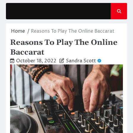
Skip
to
content
Home
Reasons To Play The Online Baccarat
Reasons To Play The Online
Baccarat
October 18, 2022
Sandra Scott