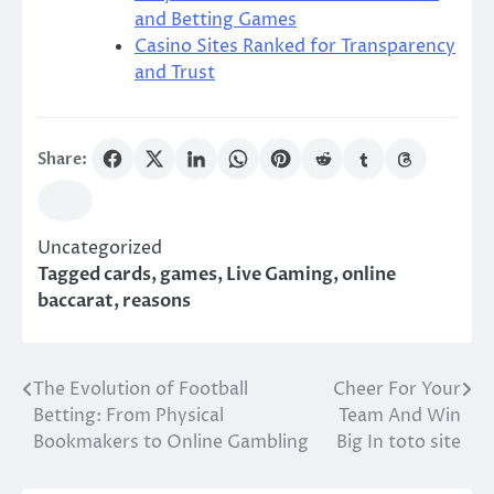
and Betting Games
Casino Sites Ranked for Transparency
and Trust
Share:
Uncategorized
Tagged
cards
,
games
,
Live Gaming
,
online
baccarat
,
reasons
The Evolution of Football
Cheer For Your
Post
Betting: From Physical
Team And Win
navigation
Bookmakers to Online Gambling
Big In toto site