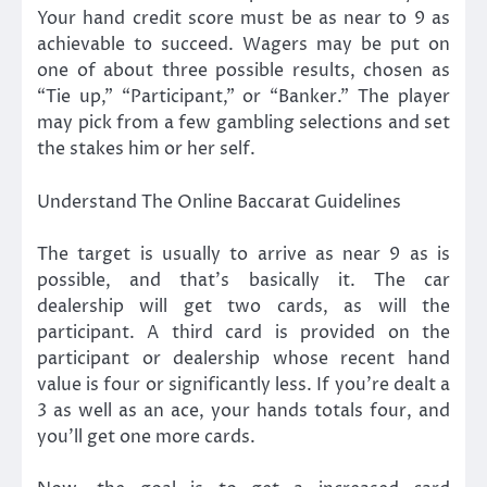
Your hand credit score must be as near to 9 as
achievable to succeed. Wagers may be put on
one of about three possible results, chosen as
“Tie up,” “Participant,” or “Banker.” The player
may pick from a few gambling selections and set
the stakes him or her self.
Understand The Online Baccarat Guidelines
The target is usually to arrive as near 9 as is
possible, and that’s basically it. The car
dealership will get two cards, as will the
participant. A third card is provided on the
participant or dealership whose recent hand
value is four or significantly less. If you’re dealt a
3 as well as an ace, your hands totals four, and
you’ll get one more cards.