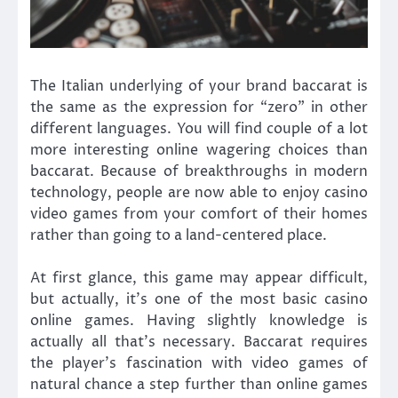
The Italian underlying of your brand baccarat is
the same as the expression for “zero” in other
different languages. You will find couple of a lot
more interesting online wagering choices than
baccarat. Because of breakthroughs in modern
technology, people are now able to enjoy casino
video games from your comfort of their homes
rather than going to a land-centered place.
At first glance, this game may appear difficult,
but actually, it’s one of the most basic casino
online games. Having slightly knowledge is
actually all that’s necessary. Baccarat requires
the player’s fascination with video games of
natural chance a step further than online games