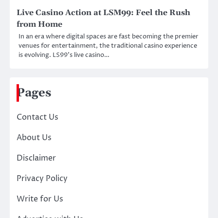
Live Casino Action at LSM99: Feel the Rush
from Home
In an era where digital spaces are fast becoming the premier
venues for entertainment, the traditional casino experience
is evolving. LS99’s live casino…
Pages
Contact Us
About Us
Disclaimer
Privacy Policy
Write for Us