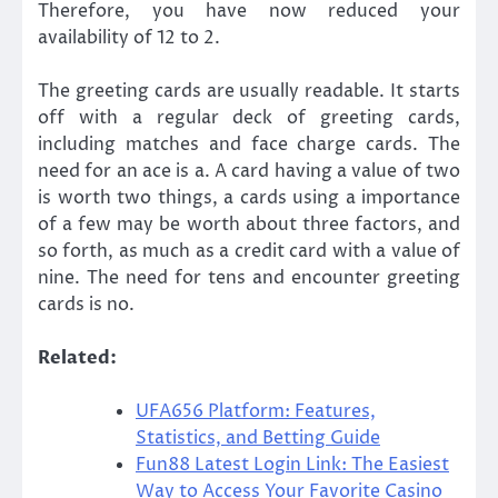
Therefore, you have now reduced your
availability of 12 to 2.
The greeting cards are usually readable. It starts
off with a regular deck of greeting cards,
including matches and face charge cards. The
need for an ace is a. A card having a value of two
is worth two things, a cards using a importance
of a few may be worth about three factors, and
so forth, as much as a credit card with a value of
nine. The need for tens and encounter greeting
cards is no.
Related:
UFA656 Platform: Features,
Statistics, and Betting Guide
Fun88 Latest Login Link: The Easiest
Way to Access Your Favorite Casino