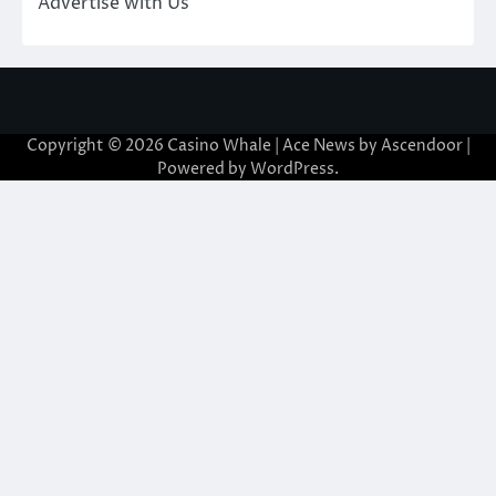
Advertise with Us
Copyright © 2026
Casino Whale
| Ace News by
Ascendoor
|
Powered by
WordPress
.