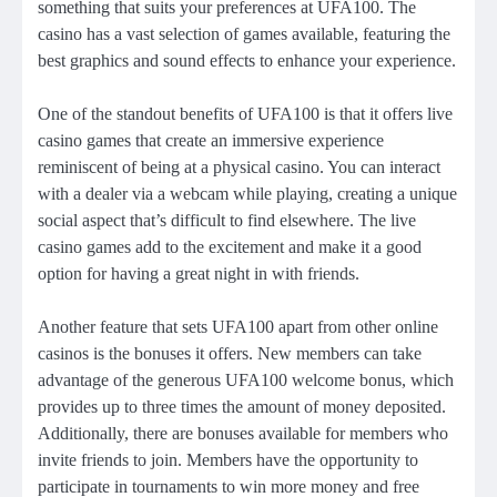
something that suits your preferences at UFA100. The
casino has a vast selection of games available, featuring the
best graphics and sound effects to enhance your experience.
One of the standout benefits of UFA100 is that it offers live
casino games that create an immersive experience
reminiscent of being at a physical casino. You can interact
with a dealer via a webcam while playing, creating a unique
social aspect that’s difficult to find elsewhere. The live
casino games add to the excitement and make it a good
option for having a great night in with friends.
Another feature that sets UFA100 apart from other online
casinos is the bonuses it offers. New members can take
advantage of the generous UFA100 welcome bonus, which
provides up to three times the amount of money deposited.
Additionally, there are bonuses available for members who
invite friends to join. Members have the opportunity to
participate in tournaments to win more money and free