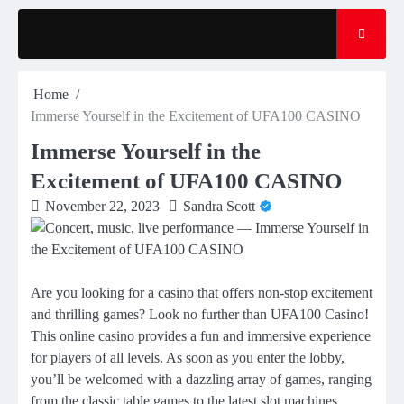
Skip
to
content
Home
Immerse Yourself in the Excitement of UFA100 CASINO
Immerse Yourself in the
Excitement of UFA100 CASINO
November 22, 2023
Sandra Scott
Are you looking for a casino that offers non-stop excitement
and thrilling games? Look no further than UFA100 Casino!
This online casino provides a fun and immersive experience
for players of all levels. As soon as you enter the lobby,
you’ll be welcomed with a dazzling array of games, ranging
from the classic table games to the latest slot machines.