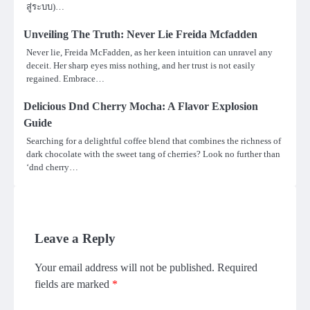
สู่ระบบ)…
Unveiling The Truth: Never Lie Freida Mcfadden
Never lie, Freida McFadden, as her keen intuition can unravel any
deceit. Her sharp eyes miss nothing, and her trust is not easily
regained. Embrace…
Delicious Dnd Cherry Mocha: A Flavor Explosion
Guide
Searching for a delightful coffee blend that combines the richness of
dark chocolate with the sweet tang of cherries? Look no further than
‘dnd cherry…
Leave a Reply
Your email address will not be published.
Required
fields are marked
*