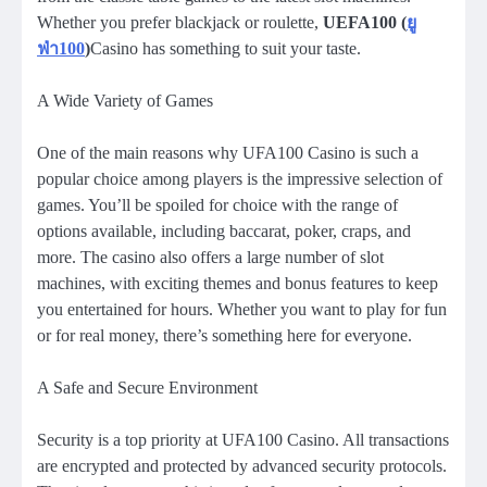
Whether you prefer blackjack or roulette,
UEFA100 (
ยู
ฟ่า
100
)
Casino has something to suit your taste.
A Wide Variety of Games
One of the main reasons why UFA100 Casino is such a
popular choice among players is the impressive selection of
games. You’ll be spoiled for choice with the range of
options available, including baccarat, poker, craps, and
more. The casino also offers a large number of slot
machines, with exciting themes and bonus features to keep
you entertained for hours. Whether you want to play for fun
or for real money, there’s something here for everyone.
A Safe and Secure Environment
Security is a top priority at UFA100 Casino. All transactions
are encrypted and protected by advanced security protocols.