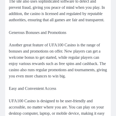
The site also uses sophisticated software to detect and
prevent fraud, giving you peace of mind when you play. In
addition, the casino is licensed and regulated by reputable
authorities, ensuring that all games are fair and transparent.
Generous Bonuses and Promotions
Another great feature of UFA100 Casino is the range of
bonuses and promotions on offer. New players can get a
welcome bonus to get started, while regular players can
enjoy various rewards such as free spins and cashback. The
casino also runs regular promotions and tournaments, giving
you even more chances to win big.
Easy and Convenient Access
UFA100 Casino is designed to be user-friendly and
accessible, no matter where you are. You can play on your
desktop computer, laptop, or mobile device, making it easy