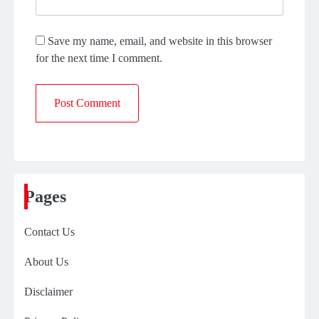
Save my name, email, and website in this browser
for the next time I comment.
Pages
Contact Us
About Us
Disclaimer