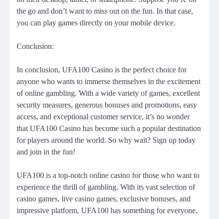
the go and don’t want to miss out on the fun. In that case,
you can play games directly on your mobile device.
Conclusion:
In conclusion, UFA100 Casino is the perfect choice for
anyone who wants to immerse themselves in the excitement
of online gambling. With a wide variety of games, excellent
security measures, generous bonuses and promotions, easy
access, and exceptional customer service, it’s no wonder
that UFA100 Casino has become such a popular destination
for players around the world. So why wait? Sign up today
and join in the fun!
UFA100 is a top-notch online casino for those who want to
experience the thrill of gambling. With its vast selection of
casino games, live casino games, exclusive bonuses, and
impressive platform, UFA100 has something for everyone.