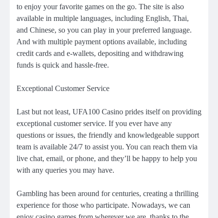
to enjoy your favorite games on the go. The site is also
available in multiple languages, including English, Thai,
and Chinese, so you can play in your preferred language.
And with multiple payment options available, including
credit cards and e-wallets, depositing and withdrawing
funds is quick and hassle-free.
Exceptional Customer Service
Last but not least, UFA100 Casino prides itself on providing
exceptional customer service. If you ever have any
questions or issues, the friendly and knowledgeable support
team is available 24/7 to assist you. You can reach them via
live chat, email, or phone, and they’ll be happy to help you
with any queries you may have.
Gambling has been around for centuries, creating a thrilling
experience for those who participate. Nowadays, we can
enjoy casino games from wherever we are, thanks to the