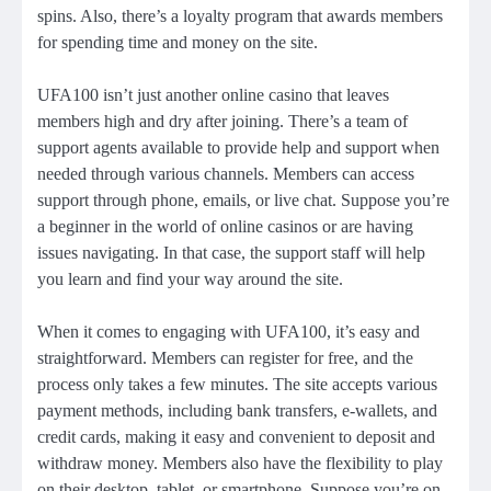
spins. Also, there’s a loyalty program that awards members
for spending time and money on the site.
UFA100 isn’t just another online casino that leaves
members high and dry after joining. There’s a team of
support agents available to provide help and support when
needed through various channels. Members can access
support through phone, emails, or live chat. Suppose you’re
a beginner in the world of online casinos or are having
issues navigating. In that case, the support staff will help
you learn and find your way around the site.
When it comes to engaging with UFA100, it’s easy and
straightforward. Members can register for free, and the
process only takes a few minutes. The site accepts various
payment methods, including bank transfers, e-wallets, and
credit cards, making it easy and convenient to deposit and
withdraw money. Members also have the flexibility to play
on their desktop, tablet, or smartphone. Suppose you’re on