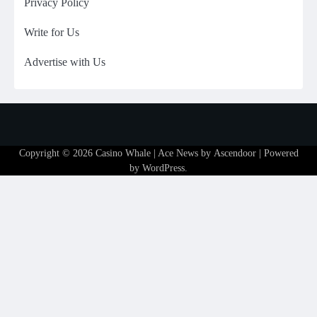
Privacy Policy
Write for Us
Advertise with Us
Copyright © 2026
Casino Whale
| Ace News by
Ascendoor
| Powered
by
WordPress
.