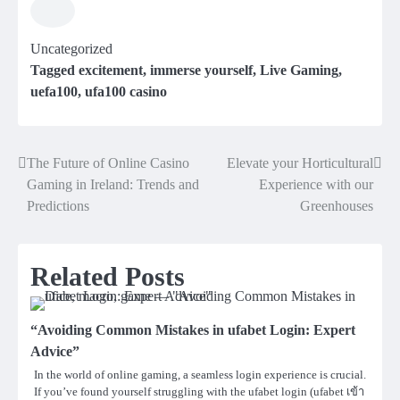
Uncategorized
Tagged
excitement
,
immerse yourself
,
Live Gaming
,
uefa100
,
ufa100 casino
The Future of Online Casino
Elevate your Horticultural
Post
Gaming in Ireland: Trends and
Experience with our
navigation
Predictions
Greenhouses
Related Posts
“Avoiding Common Mistakes in ufabet Login: Expert
Advice”
In the world of online gaming, a seamless login experience is crucial.
If you’ve found yourself struggling with the ufabet login (ufabet เข้า