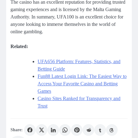
The casino has an excellent reputation for providing trusted
gaming experiences and is licensed by the Malta Gaming
Authority. In summary, UFA100 is an excellent choice for
anyone looking to immerse themselves in the world of
online gambling.
Related:
UFA656 Platform: Features, Statistics, and
Betting Guide
Fun88 Latest Login Link: The Easiest Way to
Access Your Favorite Casino and Betting
Games
Casino Sites Ranked for Transparency and
Trust
Share: