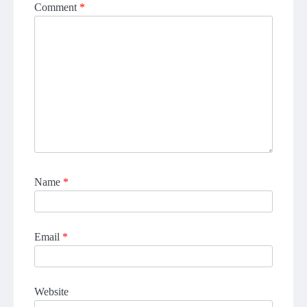
Comment
*
Name
*
Email
*
Website