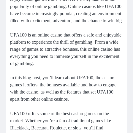
popularity of online gambling. Online casinos like UFA100
have become increasingly popular, creating an environment
filled with excitement, adventure, and the chance to win big.
UFA100 is an online casino that offers a safe and enjoyable
platform to experience the thrill of gambling. From a wide
range of games to attractive bonuses, this online casino has
everything you need to immerse yourself in the excitement
of gambling.
In this blog post, you’ll learn about UFA100, the casino
games it offers, the bonuses available and how to engage
with the casino, as well as the features that set UFA100
apart from other online casinos.
UFA100 offers some of the best casino games on the
market. Whether you’re a fan of traditional games like
Blackjack, Baccarat, Roulette, or slots, you’ll find