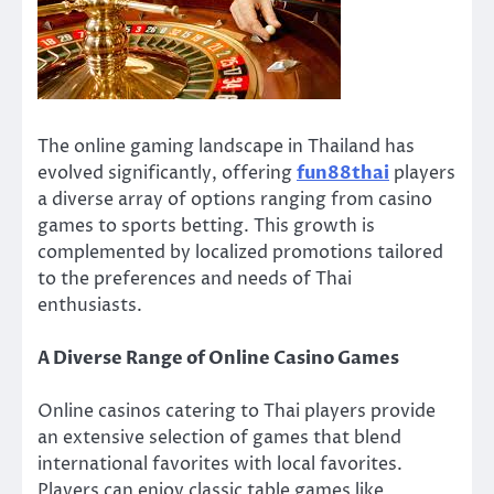
The online gaming landscape in Thailand has
evolved significantly, offering
fun88thai
players
a diverse array of options ranging from casino
games to sports betting. This growth is
complemented by localized promotions tailored
to the preferences and needs of Thai
enthusiasts.
A Diverse Range of Online Casino Games
Online casinos catering to Thai players provide
an extensive selection of games that blend
international favorites with local favorites.
Players can enjoy classic table games like