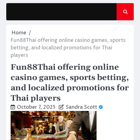
Skip
to
content
Home
Fun88Thai offering online casino games, sports
betting, and localized promotions for Thai
players
Fun88Thai offering online
casino games, sports betting,
and localized promotions for
Thai players
October 7, 2025
Sandra Scott