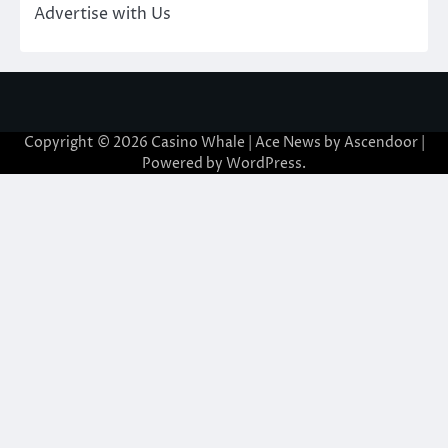
Advertise with Us
Copyright © 2026
Casino Whale
| Ace News by
Ascendoor
|
Powered by
WordPress
.