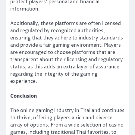
protect players’ personal and financial
information.
Additionally, these platforms are often licensed
and regulated by recognized authorities,
ensuring that they adhere to industry standards
and provide a fair gaming environment. Players
are encouraged to choose platforms that are
transparent about their licensing and regulatory
status, as this adds an extra layer of assurance
regarding the integrity of the gaming
experience.
Conclusion
The online gaming industry in Thailand continues
to thrive, offering players a rich and diverse
array of options. From a wide selection of casino
games, including traditional Thai favorites, to