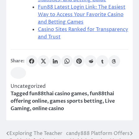
Fun88 Latest Login Link: The Easiest
Way to Access Your Favorite Casino
and Betting Games
Casino Sites Ranked for Transparency
and Trust
Share:
Uncategorized
Tagged
fun88thai casino games
,
fun88thai
offering online
,
games sports betting
,
Live
Gaming
,
online casino
Exploring The Teacher
candy888 Platform Offers
Post