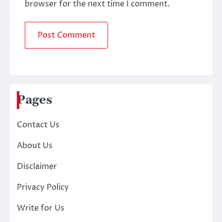
browser for the next time I comment.
Pages
Contact Us
About Us
Disclaimer
Privacy Policy
Write for Us