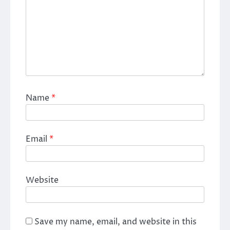
Name
*
Email
*
Website
Save my name, email, and website in this