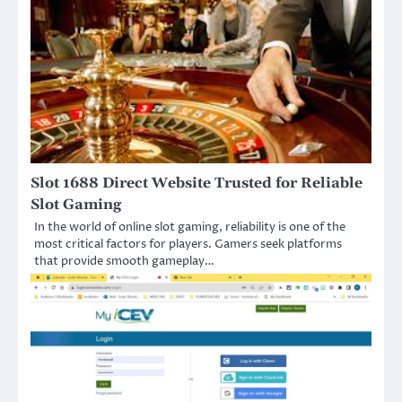
Slot 1688 Direct Website Trusted for Reliable
Slot Gaming
In the world of online slot gaming, reliability is one of the
most critical factors for players. Gamers seek platforms
that provide smooth gameplay…