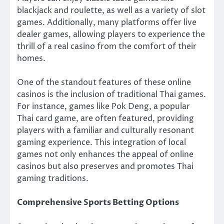
blackjack and roulette, as well as a variety of slot
games. Additionally, many platforms offer live
dealer games, allowing players to experience the
thrill of a real casino from the comfort of their
homes.
One of the standout features of these online
casinos is the inclusion of traditional Thai games.
For instance, games like Pok Deng, a popular
Thai card game, are often featured, providing
players with a familiar and culturally resonant
gaming experience. This integration of local
games not only enhances the appeal of online
casinos but also preserves and promotes Thai
gaming traditions.
Comprehensive Sports Betting Options