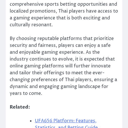
comprehensive sports betting opportunities and
localized promotions, Thai players have access to
a gaming experience that is both exciting and
culturally resonant.
By choosing reputable platforms that prioritize
security and fairness, players can enjoy a safe
and enjoyable gaming experience. As the
industry continues to evolve, it is expected that
online gaming platforms will further innovate
and tailor their offerings to meet the ever-
changing preferences of Thai players, ensuring a
dynamic and engaging gaming landscape for
years to come.
Related:
UFA656 Platform: Features,
Statistics, and Betting Guide