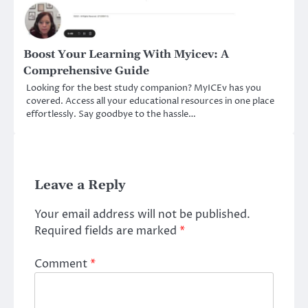
Boost Your Learning With Myicev: A
Comprehensive Guide
Looking for the best study companion? MyICEv has you
covered. Access all your educational resources in one place
effortlessly. Say goodbye to the hassle…
Leave a Reply
Your email address will not be published.
Required fields are marked
*
Comment
*