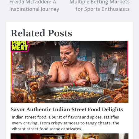
Freida Mcfadden: A
Multiple Betting Markets
navigation
Inspirational Journey
for Sports Enthusiasts
Related Posts
Savor Authentic Indian Street Food Delights
Indian street food, a burst of flavors and spices, satisfies
every craving. From crispy samosas to tangy chaats, the
vibrant street food scene captivates…