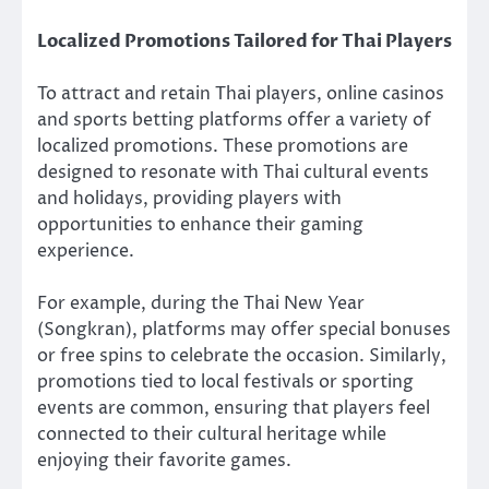
Localized Promotions Tailored for Thai Players
To attract and retain Thai players, online casinos
and sports betting platforms offer a variety of
localized promotions. These promotions are
designed to resonate with Thai cultural events
and holidays, providing players with
opportunities to enhance their gaming
experience.
For example, during the Thai New Year
(Songkran), platforms may offer special bonuses
or free spins to celebrate the occasion. Similarly,
promotions tied to local festivals or sporting
events are common, ensuring that players feel
connected to their cultural heritage while
enjoying their favorite games.