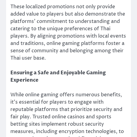
These localized promotions not only provide
added value to players but also demonstrate the
platforms’ commitment to understanding and
catering to the unique preferences of Thai
players. By aligning promotions with local events
and traditions, online gaming platforms foster a
sense of community and belonging among their
Thai user base.
Ensuring a Safe and Enjoyable Gaming
Experience
While online gaming offers numerous benefits,
it’s essential for players to engage with
reputable platforms that prioritize security and
fair play. Trusted online casinos and sports
betting sites implement robust security
measures, including encryption technologies, to