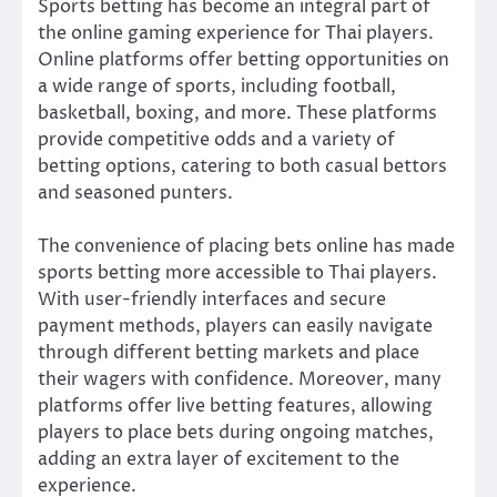
Sports betting has become an integral part of
the online gaming experience for Thai players.
Online platforms offer betting opportunities on
a wide range of sports, including football,
basketball, boxing, and more. These platforms
provide competitive odds and a variety of
betting options, catering to both casual bettors
and seasoned punters.
The convenience of placing bets online has made
sports betting more accessible to Thai players.
With user-friendly interfaces and secure
payment methods, players can easily navigate
through different betting markets and place
their wagers with confidence. Moreover, many
platforms offer live betting features, allowing
players to place bets during ongoing matches,
adding an extra layer of excitement to the
experience.