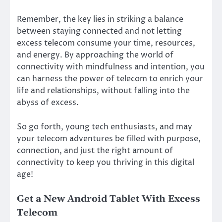
Remember, the key lies in striking a balance
between staying connected and not letting
excess telecom consume your time, resources,
and energy. By approaching the world of
connectivity with mindfulness and intention, you
can harness the power of telecom to enrich your
life and relationships, without falling into the
abyss of excess.
So go forth, young tech enthusiasts, and may
your telecom adventures be filled with purpose,
connection, and just the right amount of
connectivity to keep you thriving in this digital
age!
Get a New Android Tablet With Excess
Telecom