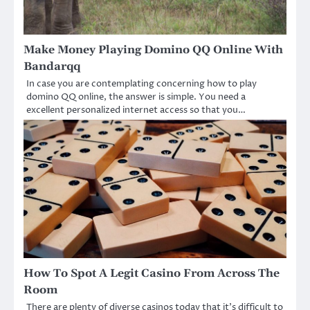
Make Money Playing Domino QQ Online With
Bandarqq
In case you are contemplating concerning how to play
domino QQ online, the answer is simple. You need a
excellent personalized internet access so that you…
How To Spot A Legit Casino From Across The
Room
There are plenty of diverse casinos today that it’s difficult to