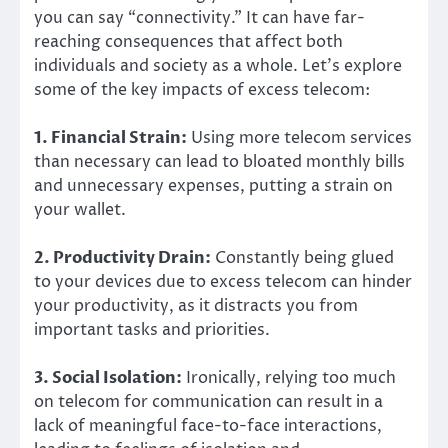
you can say “connectivity.” It can have far-
reaching consequences that affect both
individuals and society as a whole. Let’s explore
some of the key impacts of excess telecom:
1. Financial Strain:
Using more telecom services
than necessary can lead to bloated monthly bills
and unnecessary expenses, putting a strain on
your wallet.
2. Productivity Drain:
Constantly being glued
to your devices due to excess telecom can hinder
your productivity, as it distracts you from
important tasks and priorities.
3. Social Isolation:
Ironically, relying too much
on telecom for communication can result in a
lack of meaningful face-to-face interactions,