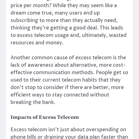
price per month? While they may seem like a
dream come true, many users end up
subscribing to more than they actually need,
thinking they’re getting a good deal. This leads
to excess telecom usage and, ultimately, wasted
resources and money.
Another common cause of excess telecom is the
lack of awareness about alternative, more cost-
effective communication methods. People get so
used to their current telecom habits that they
don’t stop to consider if there are better, more
efficient ways to stay connected without
breaking the bank.
Impacts of Excess Telecom
Excess telecom isn’t just about overspending on
phone bills or draining your data plan faster than