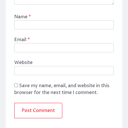
Name
*
Email
*
Website
Save my name, email, and website in this
browser for the next time I comment.