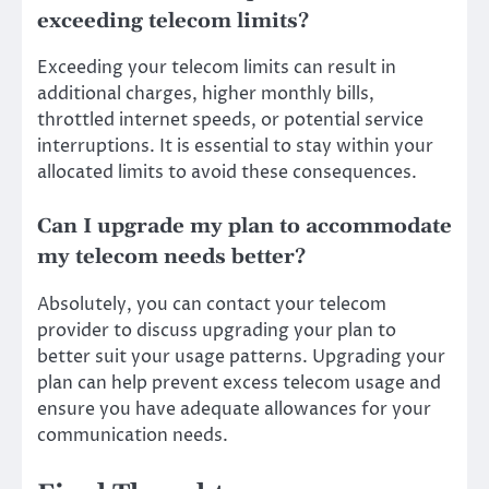
exceeding telecom limits?
Exceeding your telecom limits can result in
additional charges, higher monthly bills,
throttled internet speeds, or potential service
interruptions. It is essential to stay within your
allocated limits to avoid these consequences.
Can I upgrade my plan to accommodate
my telecom needs better?
Absolutely, you can contact your telecom
provider to discuss upgrading your plan to
better suit your usage patterns. Upgrading your
plan can help prevent excess telecom usage and
ensure you have adequate allowances for your
communication needs.