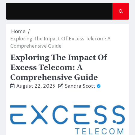
Skip
to
content
Home
Exploring The Impact Of Excess Telecom: A
Comprehensive Guide
Exploring The Impact Of
Excess Telecom: A
Comprehensive Guide
August 22, 2025
Sandra Scott