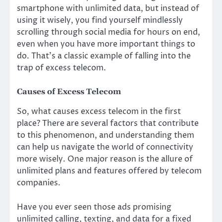
smartphone with unlimited data, but instead of
using it wisely, you find yourself mindlessly
scrolling through social media for hours on end,
even when you have more important things to
do. That’s a classic example of falling into the
trap of excess telecom.
Causes of Excess Telecom
So, what causes excess telecom in the first
place? There are several factors that contribute
to this phenomenon, and understanding them
can help us navigate the world of connectivity
more wisely. One major reason is the allure of
unlimited plans and features offered by telecom
companies.
Have you ever seen those ads promising
unlimited calling, texting, and data for a fixed