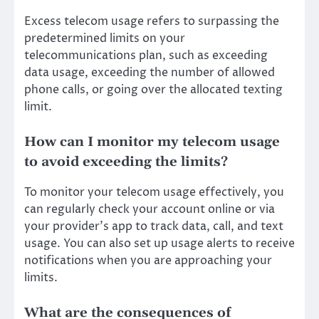
Excess telecom usage refers to surpassing the
predetermined limits on your
telecommunications plan, such as exceeding
data usage, exceeding the number of allowed
phone calls, or going over the allocated texting
limit.
How can I monitor my telecom usage
to avoid exceeding the limits?
To monitor your telecom usage effectively, you
can regularly check your account online or via
your provider’s app to track data, call, and text
usage. You can also set up usage alerts to receive
notifications when you are approaching your
limits.
What are the consequences of