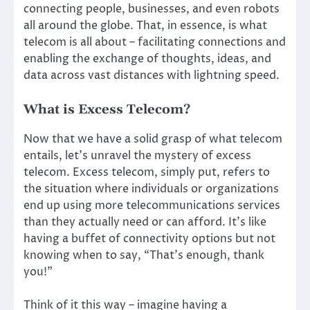
connecting people, businesses, and even robots
all around the globe. That, in essence, is what
telecom is all about – facilitating connections and
enabling the exchange of thoughts, ideas, and
data across vast distances with lightning speed.
What is Excess Telecom?
Now that we have a solid grasp of what telecom
entails, let’s unravel the mystery of excess
telecom. Excess telecom, simply put, refers to
the situation where individuals or organizations
end up using more telecommunications services
than they actually need or can afford. It’s like
having a buffet of connectivity options but not
knowing when to say, “That’s enough, thank
you!”
Think of it this way – imagine having a