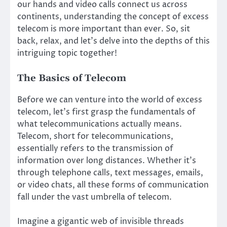
our hands and video calls connect us across
continents, understanding the concept of excess
telecom is more important than ever. So, sit
back, relax, and let’s delve into the depths of this
intriguing topic together!
The Basics of Telecom
Before we can venture into the world of excess
telecom, let’s first grasp the fundamentals of
what telecommunications actually means.
Telecom, short for telecommunications,
essentially refers to the transmission of
information over long distances. Whether it’s
through telephone calls, text messages, emails,
or video chats, all these forms of communication
fall under the vast umbrella of telecom.
Imagine a gigantic web of invisible threads