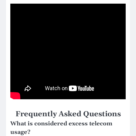
Frequently Asked Questions
What is considered excess telecom
usage?