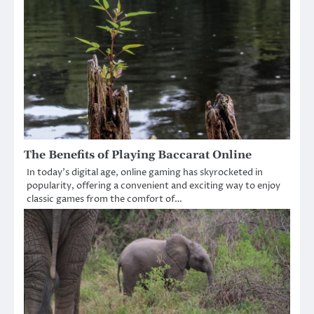
The Benefits of Playing Baccarat Online
In today’s digital age, online gaming has skyrocketed in
popularity, offering a convenient and exciting way to enjoy
classic games from the comfort of…