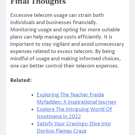
Final Thoughts
Excessive telecom usage can strain both
individuals and businesses financially.
Monitoring usage and opting for more suitable
plans can help manage costs efficiently. It is
important to stay vigilant and avoid unnecessary
expenses related to excess telecom. By being
mindful of usage and making informed choices,
one can better control their telecom expenses.
Related:
Exploring The Teacher Freida
Mcfadden: A Inspirational Journey
Explore The Intriguing World Of
Isnotmena In 2022
Satisfy Your Cravings: Dive Into
Doritos Flamas Craze