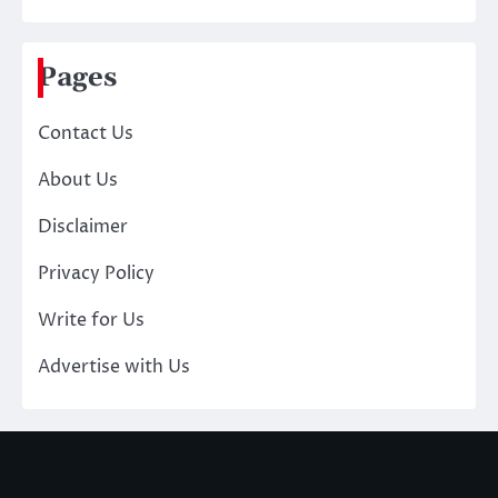
Pages
Contact Us
About Us
Disclaimer
Privacy Policy
Write for Us
Advertise with Us