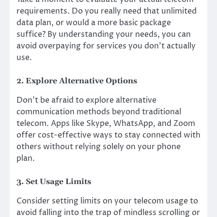
requirements. Do you really need that unlimited
data plan, or would a more basic package
suffice? By understanding your needs, you can
avoid overpaying for services you don’t actually
use.
2. Explore Alternative Options
Don’t be afraid to explore alternative
communication methods beyond traditional
telecom. Apps like Skype, WhatsApp, and Zoom
offer cost-effective ways to stay connected with
others without relying solely on your phone
plan.
3. Set Usage Limits
Consider setting limits on your telecom usage to
avoid falling into the trap of mindless scrolling or