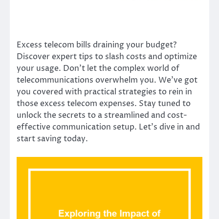
Excess telecom bills draining your budget?
Discover expert tips to slash costs and optimize
your usage. Don’t let the complex world of
telecommunications overwhelm you. We’ve got
you covered with practical strategies to rein in
those excess telecom expenses. Stay tuned to
unlock the secrets to a streamlined and cost-
effective communication setup. Let’s dive in and
start saving today.