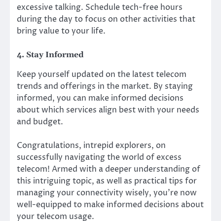
excessive talking. Schedule tech-free hours
during the day to focus on other activities that
bring value to your life.
4. Stay Informed
Keep yourself updated on the latest telecom
trends and offerings in the market. By staying
informed, you can make informed decisions
about which services align best with your needs
and budget.
Congratulations, intrepid explorers, on
successfully navigating the world of excess
telecom! Armed with a deeper understanding of
this intriguing topic, as well as practical tips for
managing your connectivity wisely, you’re now
well-equipped to make informed decisions about
your telecom usage.