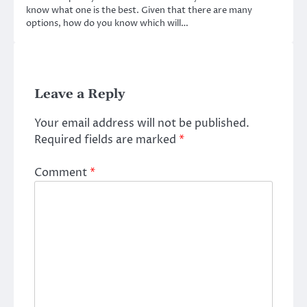
know what one is the best. Given that there are many
options, how do you know which will…
Leave a Reply
Your email address will not be published.
Required fields are marked
*
Comment
*