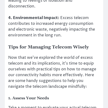
leading to feelings of isolation and
disconnection.
4. Environmental Impact:
Excess telecom
contributes to increased energy consumption
and electronic waste, negatively impacting the
environment in the long run.
Tips for Managing Telecom Wisely
Now that we’ve explored the world of excess
telecom and its implications, it’s time to equip
ourselves with practical tips on how to manage
our connectivity habits more effectively. Here
are some handy suggestions to help you
navigate the telecom landscape mindfully:
1. Assess Your Needs
Take a moment to evaluate your actual telecom