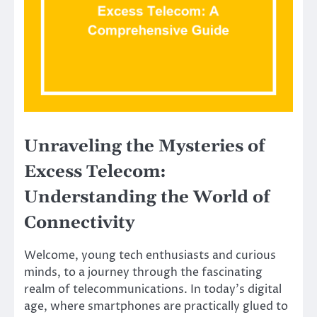
Unraveling the Mysteries of
Excess Telecom:
Understanding the World of
Connectivity
Welcome, young tech enthusiasts and curious
minds, to a journey through the fascinating
realm of telecommunications. In today’s digital
age, where smartphones are practically glued to