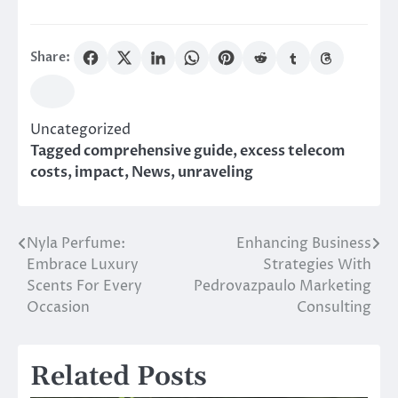
Share:
Uncategorized
Tagged
comprehensive guide
,
excess telecom
costs
,
impact
,
News
,
unraveling
Nyla Perfume:
Enhancing Business
Post
Embrace Luxury
Strategies With
navigation
Scents For Every
Pedrovazpaulo Marketing
Occasion
Consulting
Related Posts