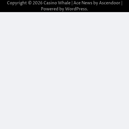
Copyright © 2026
Casino Whale
| Ace News by
Ascendoor
|
Powered by
WordPress
.