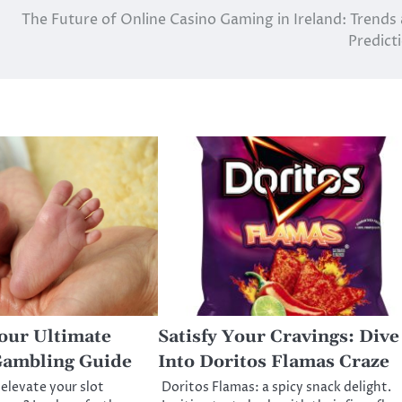
The Future of Online Casino Gaming in Ireland: Trends
Predict
our Ultimate
Satisfy Your Cravings: Dive
Gambling Guide
Into Doritos Flamas Craze
 elevate your slot
Doritos Flamas: a spicy snack delight.