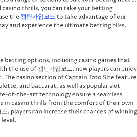
casino thrills, you can take your betting
 use the
캡틴가입코드
to take advantage of our
ay and experience the ultimate betting bliss.
ne betting options, including casino games that
. With the use of 캡틴가입코드, new players can enjoy
. The casino section of Captain Toto Site feature
ulette, and baccarat, as well as popular slot
ate-of-the-art technology ensure a seamless
e in casino thrills from the comfort of their own
 players can increase their chances of winning
level.