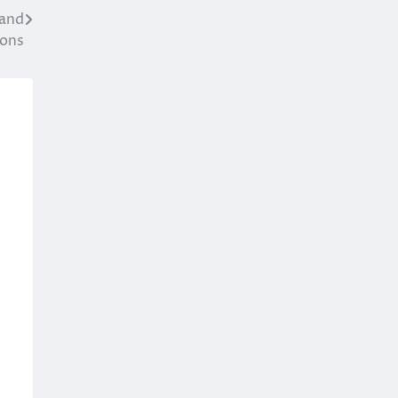
 and
ions