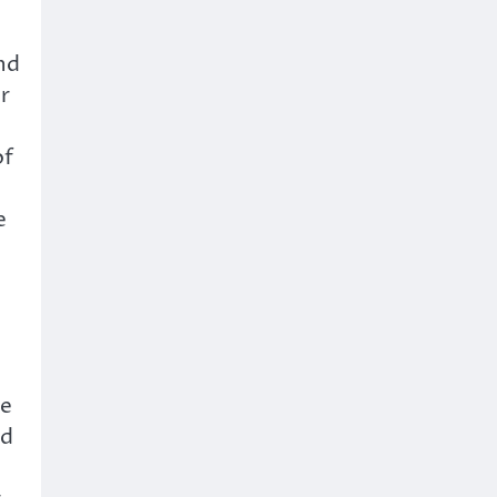
nd
or
of
e
ve
nd