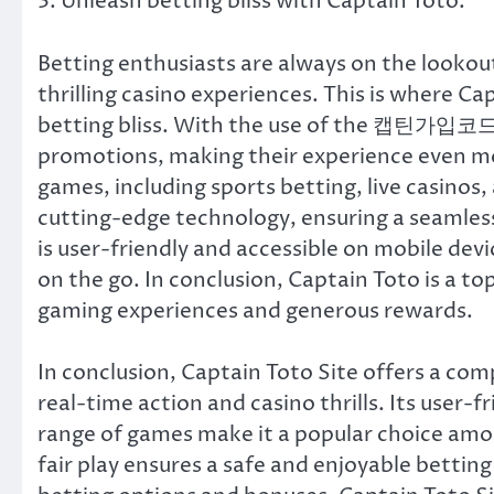
3. Unleash betting bliss with Captain Toto.
Betting enthusiasts are always on the lookou
thrilling casino experiences. This is where Ca
betting bliss. With the use of the 캡틴가입코드,
promotions, making their experience even mo
games, including sports betting, live casinos
cutting-edge technology, ensuring a seamless
is user-friendly and accessible on mobile devi
on the go. In conclusion, Captain Toto is a to
gaming experiences and generous rewards.
In conclusion, Captain Toto Site offers a co
real-time action and casino thrills. Its user-
range of games make it a popular choice amo
fair play ensures a safe and enjoyable betting