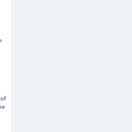
.
o
 of
he