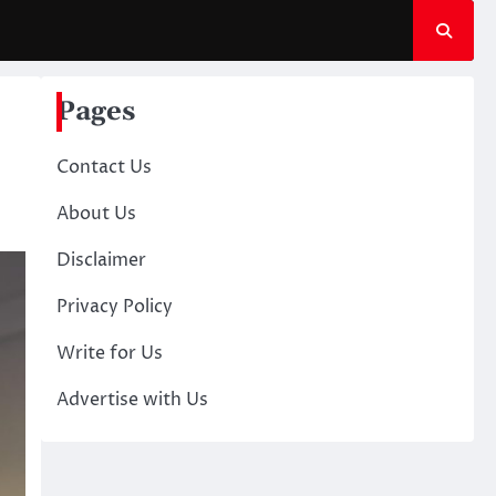
Pages
Contact Us
About Us
Disclaimer
Privacy Policy
Write for Us
Advertise with Us