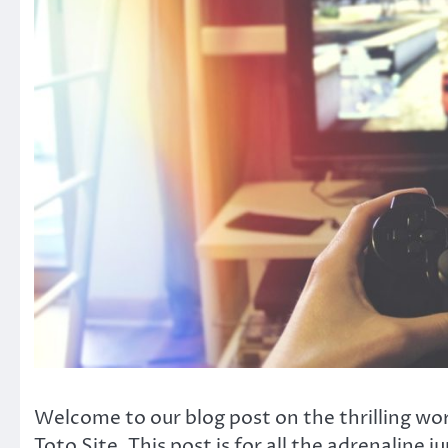
Welcome to our blog post on the thrilling wo
Toto Site. This post is for all the adrenaline