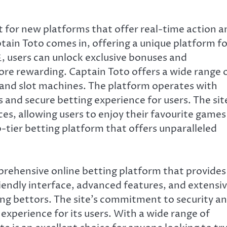
t for new platforms that offer real-time action a
ptain Toto comes in, offering a unique platform f
 users can unlock exclusive bonuses and
re rewarding. Captain Toto offers a wide range 
, and slot machines. The platform operates with
 and secure betting experience for users. The sit
ces, allowing users to enjoy their favourite games
p-tier betting platform that offers unparalleled
mprehensive online betting platform that provides
friendly interface, advanced features, and extensi
ng bettors. The site’s commitment to security a
 experience for its users. With a wide range of