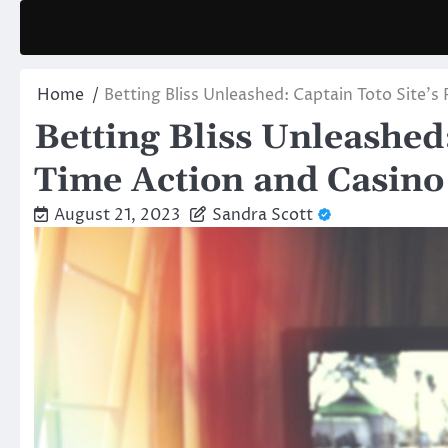
Skip
to
content
Home
Betting Bliss Unleashed: Captain Toto Site’s 
Betting Bliss Unleashed:
Time Action and Casino 
August 21, 2023
Sandra Scott