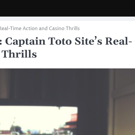
Real-Time Action and Casino Thrills
 Captain Toto Site’s Real-
Thrills