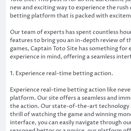
new and exciting way to experience the rush 
betting platform that is packed with exciteme
Our team of experts has spent countless hours
features to bring you an in-depth review of th
games, Captain Toto Site has something for e
experience in mind, offering a seamless interf
1. Experience real-time betting action.
Experience real-time betting action like neve
platform. Our site offers a seamless and imme
the action. Our state-of-the-art technology a
thrill of watching the game and winning mone
interface, you can easily navigate through ou
seasoned bettor or a novice, our platform off