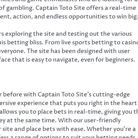
of gambling. Captain Toto Site offers a real-time
nt, action, and endless opportunities to win big
 exploring the site and testing out the various
is betting bliss. From live sports betting to casin
veryone. The site has been designed with user
ace that is easy to navigate, even for beginners.
r before with Captain Toto Site’s cutting-edge
rsive experience that puts you right in the heart
llows you to place bets in real-time, giving you t
y at the same time. With our user-friendly
r site and place bets with ease. Whether you’re a
ers a range of options to suit your betting needs.