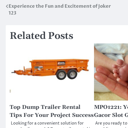
Experience the Fun and Excitement of Joker
Post
123
navigation
Related Posts
Top Dump Trailer Rental
MPO1221: Y
Tips For Your Project Success
Gacor Slot 
Looking for a convenient solution for
Are you ready to