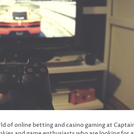
rld of online betting and casino gaming at Captai
 junkies and game enthusiasts who are looking for a