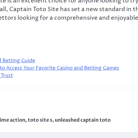
e is an excellent choice for anyone looking to tr
rall, Captain Toto Site has set a new standard in t
 bettors looking for a comprehensive and enjoyabl
d Betting Guide
 to Access Your Favorite Casino and Betting Games
 Trust
time action
,
toto site s
,
unleashed captain toto