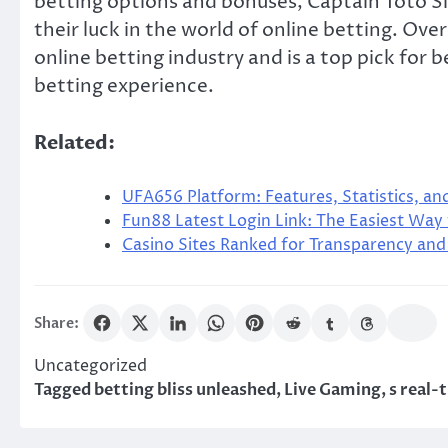
betting options and bonuses, Captain Toto Sit
their luck in the world of online betting. Ove
online betting industry and is a top pick for
betting experience.
Related:
UFA656 Platform: Features, Statistics, an
Fun88 Latest Login Link: The Easiest Way
Casino Sites Ranked for Transparency and
Share:
Uncategorized
Tagged
betting bliss unleashed
,
Live Gaming
,
s real-