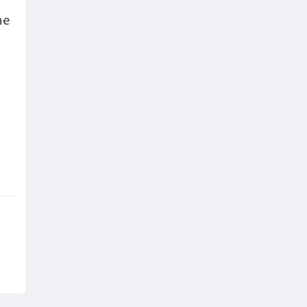
y
he
e