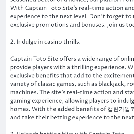
With Captain Toto Site’s real-time action and 
experience to the next level. Don’t forget to
exclusive promotions and bonuses. Join us tod
2. Indulge in casino thrills.
Captain Toto Site offers a wide range of onli
provide players with a thrilling experience
exclusive benefits that add to the excitement
variety of classic games, such as blackjack, ro
machines. The site’s real-time action and st
gaming experience, allowing players to indulg
homes. With the added benefits of 캡틴가입코드,
and take their betting experience to the next 