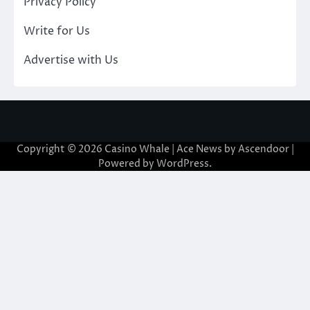
Privacy Policy
Write for Us
Advertise with Us
Copyright © 2026
Casino Whale
| Ace News by
Ascendoor
|
Powered by
WordPress
.