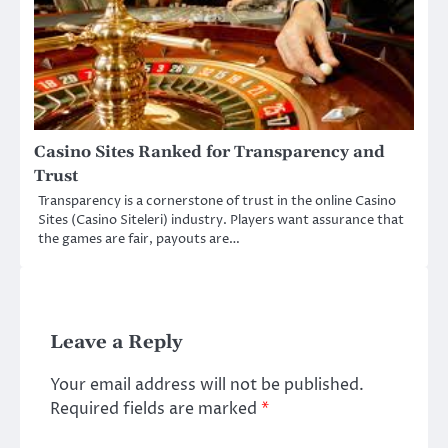
Casino Sites Ranked for Transparency and
Trust
Transparency is a cornerstone of trust in the online Casino
Sites (Casino Siteleri) industry. Players want assurance that
the games are fair, payouts are…
Leave a Reply
Your email address will not be published.
Required fields are marked
*