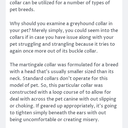
collar can be utilized for a number of types of
pet breeds.
Why should you examine a greyhound collar in
your pet? Merely simply, you could seem into the
collars if in case you have issue along with your
pet struggling and strangling because it tries to
again once more out of its buckle collar.
The martingale collar was formulated for a breed
with a head that’s usually smaller sized than its
neck. Standard collars don’t operate for this
model of pet. So, this particular collar was
constructed with a loop course of to allow for
deal with across the pet canine with out slipping
or choking. If geared up appropriately, it’s going
to tighten simply beneath the ears with out
being uncomfortable or creating misery.