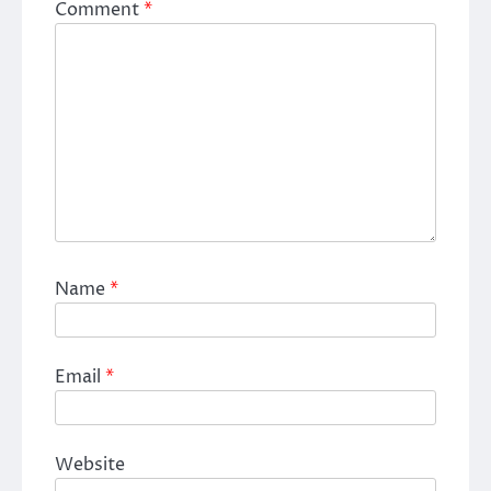
Comment
*
Name
*
Email
*
Website