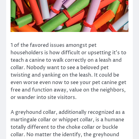
1 of the favored issues amongst pet
householders is how difficult or upsetting it’s to
teach a canine to walk correctly on a leash and
collar. Nobody want to see a beloved pet
twisting and yanking on the leash. It could be
even worse even now to see your pet canine get
free and function away, value on the neighbors,
or wander into site visitors.
A greyhound collar, additionally recognized as a
martingale collar or whippet collar, is a humane
totally different to the choke collar or buckle
collar. No matter the identify, the greyhound