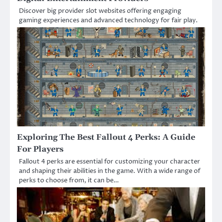
Discover big provider slot websites offering engaging
gaming experiences and advanced technology for fair play.
Exploring The Best Fallout 4 Perks: A Guide
For Players
Fallout 4 perks are essential for customizing your character
and shaping their abilities in the game. With a wide range of
perks to choose from, it can be…