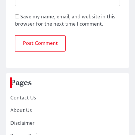
Save my name, email, and website in this
browser for the next time I comment.
Pages
Contact Us
About Us
Disclaimer