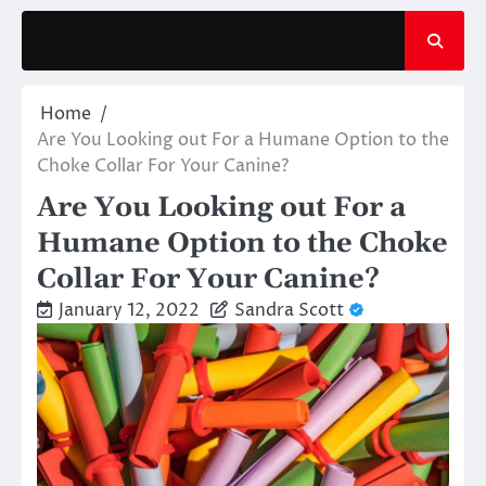
Skip
to
content
Home
Are You Looking out For a Humane Option to the
Choke Collar For Your Canine?
Are You Looking out For a
Humane Option to the Choke
Collar For Your Canine?
January 12, 2022
Sandra Scott