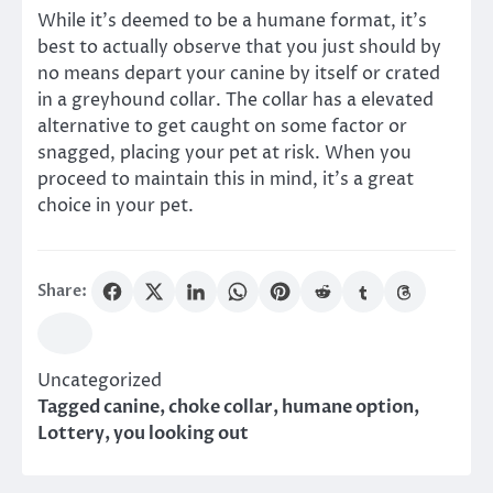
While it’s deemed to be a humane format, it’s
best to actually observe that you just should by
no means depart your canine by itself or crated
in a greyhound collar. The collar has a elevated
alternative to get caught on some factor or
snagged, placing your pet at risk. When you
proceed to maintain this in mind, it’s a great
choice in your pet.
Share:
Uncategorized
Tagged
canine
,
choke collar
,
humane option
,
Lottery
,
you looking out