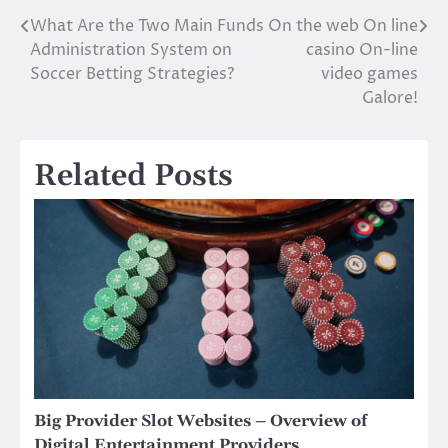
What Are the Two Main Funds
On the web On line
Post
Administration System on
casino On-line
navigation
Soccer Betting Strategies?
video games
Galore!
Related Posts
Big Provider Slot Websites – Overview of
Digital Entertainment Providers