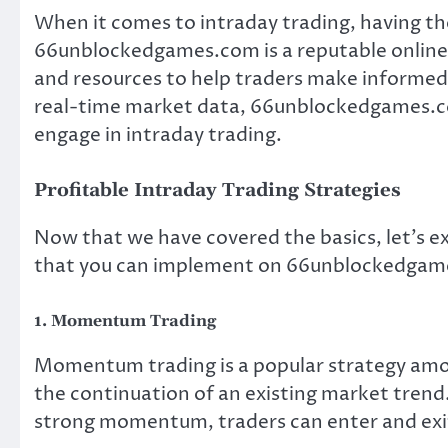
When it comes to intraday trading, having the
66unblockedgames.com is a reputable online t
and resources to help traders make informed d
real-time market data, 66unblockedgames.co
engage in intraday trading.
Profitable Intraday Trading Strategies
Now that we have covered the basics, let’s e
that you can implement on 66unblockedgame
1. Momentum Trading
Momentum trading is a popular strategy amon
the continuation of an existing market trend. 
strong momentum, traders can enter and exit 