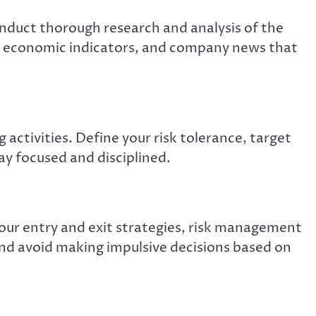
nduct thorough research and analysis of the
, economic indicators, and company news that
 activities. Define your risk tolerance, target
ay focused and disciplined.
your entry and exit strategies, risk management
 and avoid making impulsive decisions based on