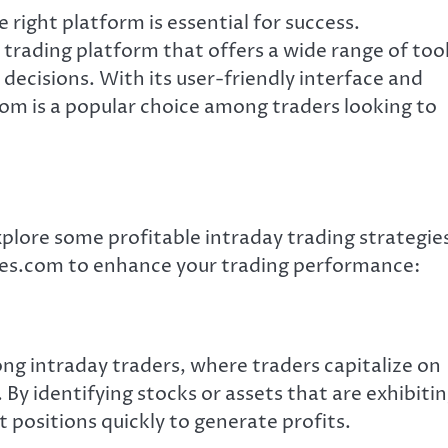
 right platform is essential for success.
rading platform that offers a wide range of too
ecisions. With its user-friendly interface and
m is a popular choice among traders looking to
xplore some profitable intraday trading strategie
s.com to enhance your trading performance:
g intraday traders, where traders capitalize on
By identifying stocks or assets that are exhibiti
positions quickly to generate profits.