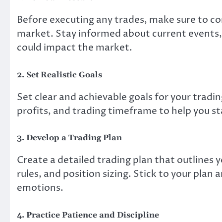
Before executing any trades, make sure to co
market. Stay informed about current events
could impact the market.
2. Set Realistic Goals
Set clear and achievable goals for your trading
profits, and trading timeframe to help you st
3. Develop a Trading Plan
Create a detailed trading plan that outlines 
rules, and position sizing. Stick to your plan
emotions.
4. Practice Patience and Discipline