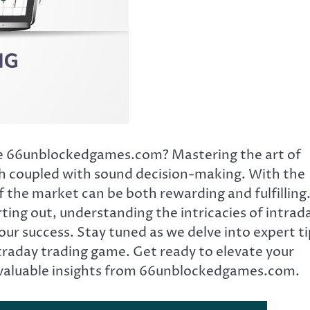
ice 66unblockedgames.com? Mastering the art of
ch coupled with sound decision-making. With the
f the market can be both rewarding and fulfilling
ting out, understanding the intricacies of intrad
our success. Stay tuned as we delve into expert t
traday trading game. Get ready to elevate your
th valuable insights from 66unblockedgames.com.