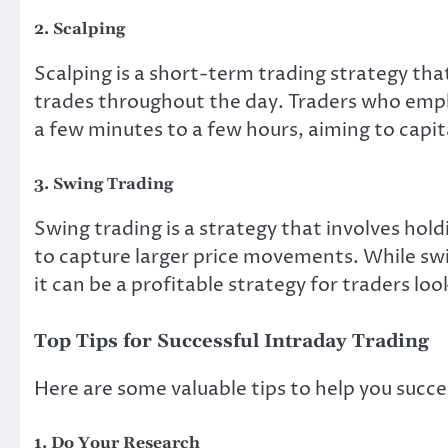
2. Scalping
Scalping is a short-term trading strategy th
trades throughout the day. Traders who emplo
a few minutes to a few hours, aiming to capi
3. Swing Trading
Swing trading is a strategy that involves holdi
to capture larger price movements. While swin
it can be a profitable strategy for traders l
Top Tips for Successful Intraday Trading
Here are some valuable tips to help you suc
1. Do Your Research