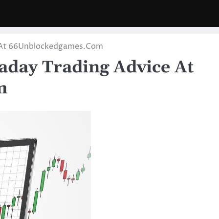
ce At 66Unblockedgames.Com
raday Trading Advice At
m