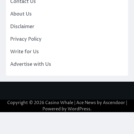
Contact Us
About Us
Disclaimer
Privacy Policy
Write for Us
Advertise with Us
Copyright © 2026
Casino Whale
| Ace News by
Ascendoor
|
Powered by
WordPress
.