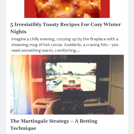
5 Irresistibly Toasty Recipes For Cozy Winter
Nights
Imagine a chilly evening, cozying up by the fireplace with a
steaming mug of hot cocoa. Suddenly, a craving hits – you
need something warm, comforting,…
The Martingale Strategy – A Betting
Technique