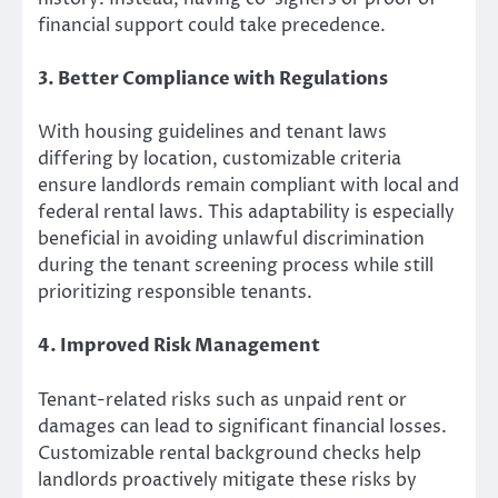
financial support could take precedence.
3. Better Compliance with Regulations
With housing guidelines and tenant laws
differing by location, customizable criteria
ensure landlords remain compliant with local and
federal rental laws. This adaptability is especially
beneficial in avoiding unlawful discrimination
during the tenant screening process while still
prioritizing responsible tenants.
4. Improved Risk Management
Tenant-related risks such as unpaid rent or
damages can lead to significant financial losses.
Customizable rental background checks help
landlords proactively mitigate these risks by