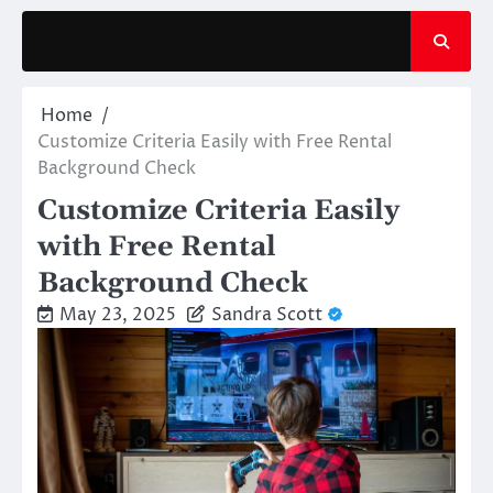
Skip
to
content
Home
Customize Criteria Easily with Free Rental
Background Check
Customize Criteria Easily
with Free Rental
Background Check
May 23, 2025
Sandra Scott