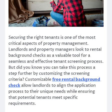
Securing the right tenants is one of the most
critical aspects of property management.
Landlords and property managers look to rental
background checks as a valuable tool for a
seamless and effective tenant screening process.
But did you know you can take this process a
step further by customizing the screening
criteria? Customizable
free rental background
check
allow landlords to align the application
process to their unique needs while ensuring
that potential tenants meet specific
requirements.