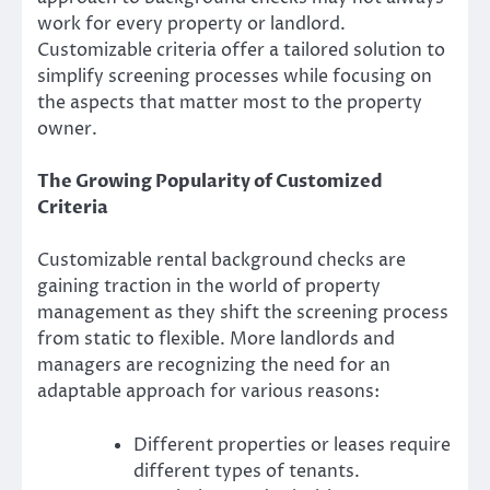
work for every property or landlord.
Customizable criteria offer a tailored solution to
simplify screening processes while focusing on
the aspects that matter most to the property
owner.
The Growing Popularity of Customized
Criteria
Customizable rental background checks are
gaining traction in the world of property
management as they shift the screening process
from static to flexible. More landlords and
managers are recognizing the need for an
adaptable approach for various reasons:
Different properties or leases require
different types of tenants.