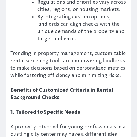
Regulations and priorities vary across
cities, regions, or housing markets.
By integrating custom options,
landlords can align checks with the
unique demands of the property and
target audience.
Trending in property management, customizable
rental screening tools are empowering landlords
to make decisions based on personalized metrics
while fostering efficiency and minimizing risks.
Benefits of Customized Criteria in Rental
Background Checks
1. Tailored to Specific Needs
A property intended for young professionals in a
bustling city center may have a different ideal