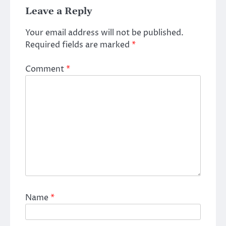
Leave a Reply
Your email address will not be published.
Required fields are marked
*
Comment
*
Name
*