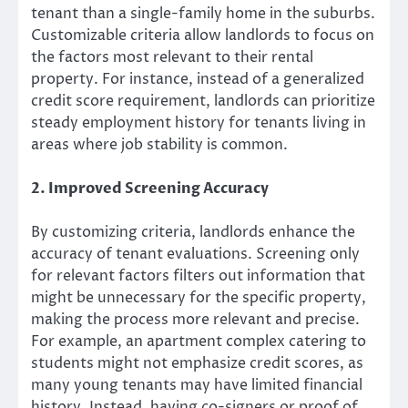
tenant than a single-family home in the suburbs.
Customizable criteria allow landlords to focus on
the factors most relevant to their rental
property. For instance, instead of a generalized
credit score requirement, landlords can prioritize
steady employment history for tenants living in
areas where job stability is common.
2. Improved Screening Accuracy
By customizing criteria, landlords enhance the
accuracy of tenant evaluations. Screening only
for relevant factors filters out information that
might be unnecessary for the specific property,
making the process more relevant and precise.
For example, an apartment complex catering to
students might not emphasize credit scores, as
many young tenants may have limited financial
history. Instead, having co-signers or proof of