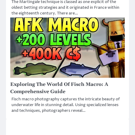
The Martingale technique is classed as one explicit of the
oldest betting strategies and it originated in France within
the eighteenth century. There are…
Exploring The World Of Fisch Macro: A
Comprehensive Guide
Fisch macro photography captures the intricate beauty of
underwater life in stunning detail. Using specialized lenses
and techniques, photographers reveal…