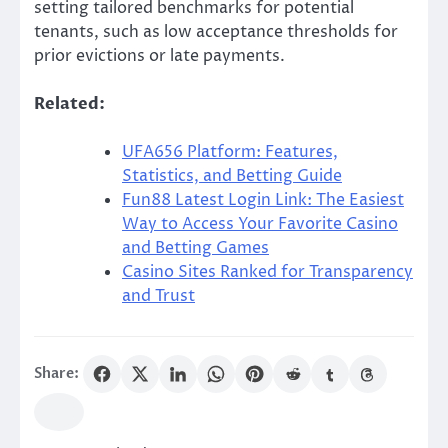
setting tailored benchmarks for potential
tenants, such as low acceptance thresholds for
prior evictions or late payments.
Related:
UFA656 Platform: Features,
Statistics, and Betting Guide
Fun88 Latest Login Link: The Easiest
Way to Access Your Favorite Casino
and Betting Games
Casino Sites Ranked for Transparency
and Trust
Share: