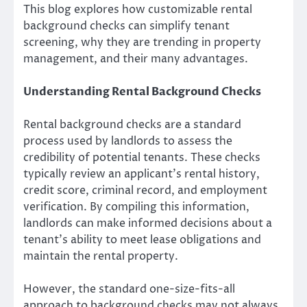
This blog explores how customizable rental
background checks can simplify tenant
screening, why they are trending in property
management, and their many advantages.
Understanding Rental Background Checks
Rental background checks are a standard
process used by landlords to assess the
credibility of potential tenants. These checks
typically review an applicant’s rental history,
credit score, criminal record, and employment
verification. By compiling this information,
landlords can make informed decisions about a
tenant’s ability to meet lease obligations and
maintain the rental property.
However, the standard one-size-fits-all
approach to background checks may not always