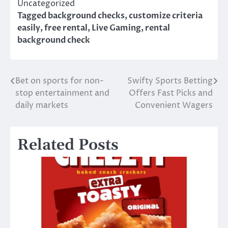
Uncategorized
Tagged
background checks
,
customize criteria
easily
,
free rental
,
Live Gaming
,
rental
background check
Bet on sports for non-
Swifty Sports Betting
Post
stop entertainment and
Offers Fast Picks and
navigation
daily markets
Convenient Wagers
Related Posts