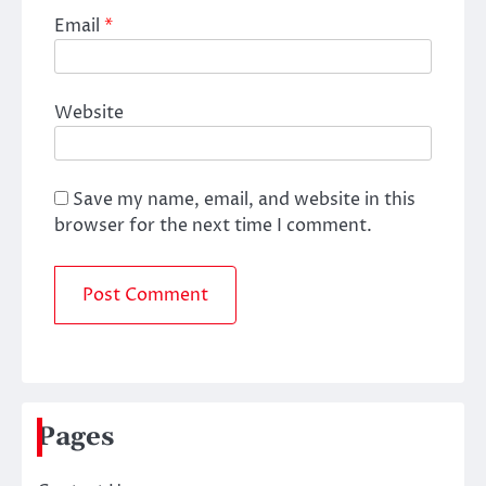
Email
*
Website
Save my name, email, and website in this
browser for the next time I comment.
Pages